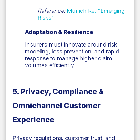
Reference:
Munich Re:
“Emerging
Risks
”
Adaptation & Resilience
Insurers must innovate around
risk
modeling
,
loss prevention
, and
rapid
response
to manage higher claim
volumes efficiently.
5. Privacy, Compliance &
Omnichannel Customer
Experience
Privacy regulations
,
customer trust
, and