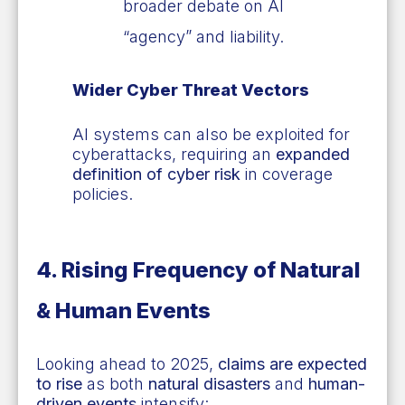
broader debate on AI
“agency” and liability.
Wider Cyber Threat Vectors
AI systems can also be exploited for
cyberattacks, requiring an
expanded
definition of cyber risk
in coverage
policies.
4. Rising Frequency of Natural
& Human Events
Looking ahead to 2025,
claims are expected
to rise
as both
natural disasters
and
human-
driven events
intensify: