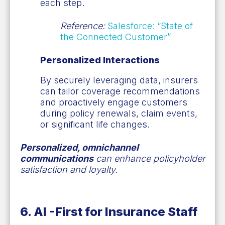
each step.
Reference:
Salesforce: “State of
the Connected Customer”
Personalized Interactions
By securely leveraging data, insurers
can tailor coverage recommendations
and proactively engage customers
during policy renewals, claim events,
or significant life changes.
Personalized, omnichannel
communications
can enhance policyholder
satisfaction and loyalty.
6. AI
-
First for Insurance Staff