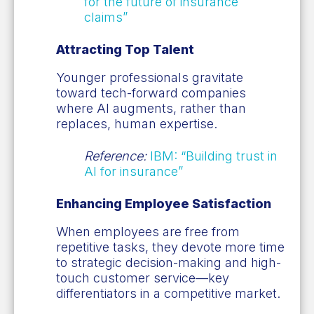
for the future of insurance
claims”
Attracting Top Talent
Younger professionals gravitate
toward tech-forward companies
where AI augments, rather than
replaces, human expertise.
Reference:
IBM: “Building trust in
AI for insurance”
Enhancing Employee Satisfaction
When employees are free from
repetitive tasks, they devote more time
to strategic decision-making and high-
touch customer service—key
differentiators in a competitive market.