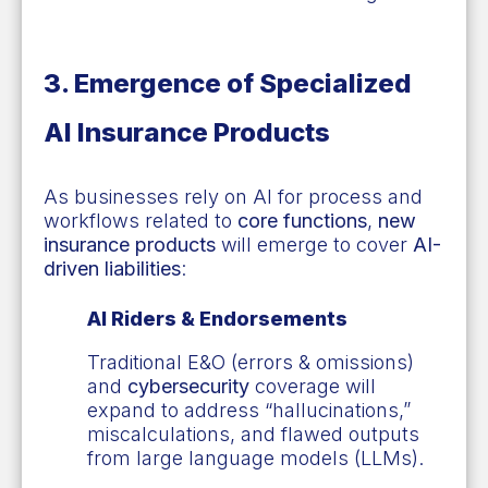
3. Emergence of Specialized
AI Insurance Products
As businesses rely on AI for process and
workflows related to
core functions
,
new
insurance products
will emerge to cover
AI-
driven liabilities
:
AI Riders & Endorsements
Traditional E&O (errors & omissions)
and
cybersecurity
coverage will
expand to address “hallucinations,”
miscalculations, and flawed outputs
from large language models (LLMs).