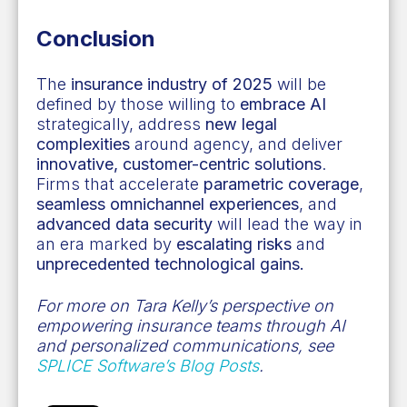
Conclusion
The
insurance industry of 2025
will be
defined by those willing to
embrace AI
strategically, address
new legal
complexities
around agency, and deliver
innovative, customer-centric solutions
.
Firms that accelerate
parametric coverage
,
seamless omnichannel experiences
, and
advanced data security
will lead the way in
an era marked by
escalating risks
and
unprecedented technological gains.
For more on Tara Kelly’s perspective on
empowering insurance teams through AI
and personalized communications, see
SPLICE Software’s Blog Posts
.