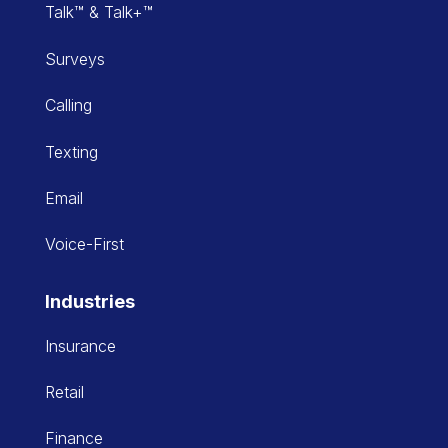
Talk™ & Talk+™
Surveys
Calling
Texting
Email
Voice-First
Industries
Insurance
Retail
Finance