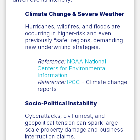
Climate Change & Severe Weather
Hurricanes, wildfires, and floods are
occurring in higher-risk and even
previously “safe” regions, demanding
new underwriting strategies.
Reference:
NOAA National
Centers for Environmental
Information
Reference:
IPCC
– Climate change
reports
Socio-Political Instability
Cyberattacks, civil unrest, and
geopolitical tension can spark large-
scale property damage and business
interruption claims.