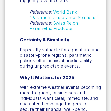
triggering event occurs.
Reference:
World Bank:
“Parametric Insurance Solutions”
Reference:
Swiss Re on
Parametric Products
Certainty & Simplicity
Especially valuable for agriculture and
disaster-prone regions, parametric
policies offer
financial predictability
during unpredictable events.
Why It Matters for 2025
With
extreme weather events
becoming
more frequent, businesses and
individuals want
clear, immediate, and
guaranteed
coverage triggers to
secure their financial well-being.