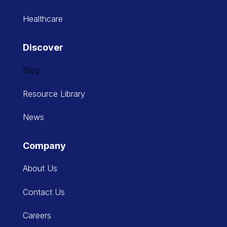
Healthcare
Discover
Blog
Resource Library
News
Company
About Us
Contact Us
Careers