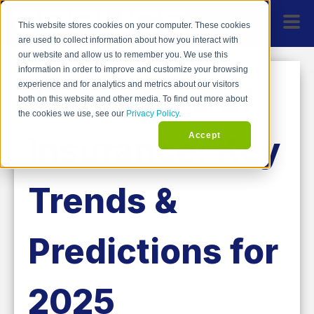
This website stores cookies on your computer. These cookies
are used to collect information about how you interact with
our website and allow us to remember you. We use this
information in order to improve and customize your browsing
The Future of
experience and for analytics and metrics about our visitors
both on this website and other media. To find out more about
the cookies we use, see our
Privacy Policy.
Insurance: Key
Accept
Trends &
Predictions for
2025