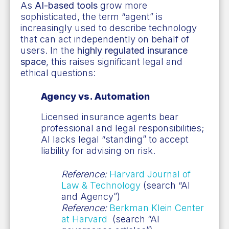
As
AI-based tools
grow more
sophisticated, the term “agent” is
increasingly used to describe technology
that can act independently on behalf of
users. In the
highly regulated insurance
space
, this raises significant legal and
ethical questions:
Agency vs. Automation
Licensed insurance agents bear
professional and legal responsibilities;
AI lacks legal “standing” to accept
liability for advising on risk.
Reference:
Harvard Journal of
Law & Technology
(search “AI
and Agency”)
Reference:
Berkman Klein Center
at Harvard
(search “AI