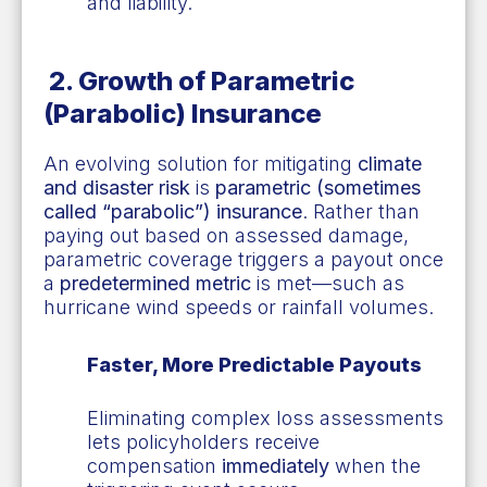
and liability.
2.
Growth of Parametric
(Parabolic) Insurance
An evolving solution for mitigating
climate
and disaster risk
is
parametric (sometimes
called “parabolic”) insurance
. Rather than
paying out based on assessed damage,
parametric coverage triggers a payout once
a
predetermined metric
is met—such as
hurricane wind speeds or rainfall volumes.
Faster, More Predictable Payouts
Eliminating complex loss assessments
lets policyholders receive
compensation
immediately
when the