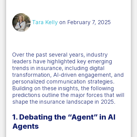
Tara Kelly
on February 7, 2025
Over the past several years, industry
leaders
have highlighted key emerging
trends in insurance, including digital
transformation, AI-driven engagement, and
personalized communication strategies.
Building on these insights, the following
predictions outline the major forces that will
shape the insurance landscape in 2025.
1. Debating the “Agent” in AI
Agents