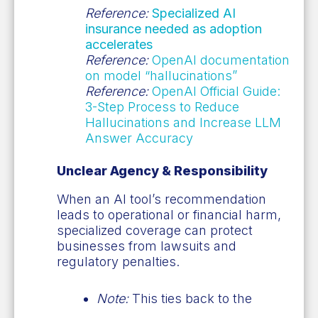
Reference:
Specialized AI
insurance needed as adoption
accelerates
Reference:
OpenAI documentation
on model “hallucinations”
Reference:
OpenAI Official Guide:
3-Step Process to Reduce
Hallucinations and Increase LLM
Answer Accuracy
Unclear Agency & Responsibility
When an AI tool’s recommendation
leads to operational or financial harm,
specialized coverage can protect
businesses from lawsuits and
regulatory penalties.
Note:
This ties back to the