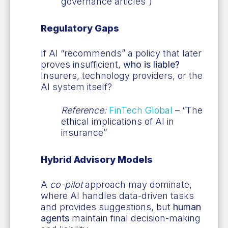
governance articles”)
Regulatory Gaps
If AI “recommends” a policy that later
proves insufficient,
who is liable?
Insurers, technology providers, or the
AI system itself?
Reference:
FinTech Global
– “The
ethical implications of AI in
insurance”
Hybrid Advisory Models
A
co-pilot
approach may dominate,
where AI handles data-driven tasks
and provides suggestions, but
human
agents
maintain final decision-making