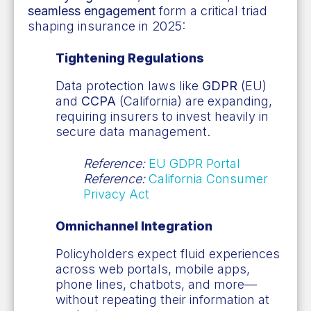
seamless engagement
form a critical triad
shaping insurance in 2025:
Tightening Regulations
Data protection laws like
GDPR
(EU)
and
CCPA
(California) are expanding,
requiring insurers to invest heavily in
secure data management.
Reference:
EU GDPR Portal
Reference:
California Consumer
Privacy Act
Omnichannel Integration
Policyholders expect fluid experiences
across web portals, mobile apps,
phone lines, chatbots, and more—
without repeating their information at