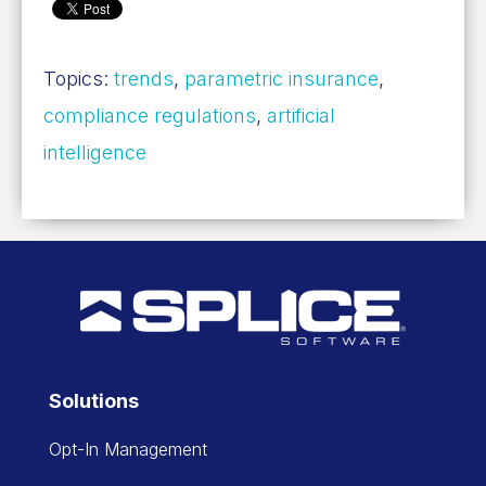
Topics:
trends
,
parametric insurance
,
compliance regulations
,
artificial
intelligence
Solutions
Opt-In Management