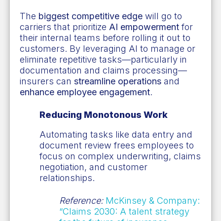
The
biggest competitive edge
will go to
carriers that prioritize
AI empowerment
for
their internal teams before rolling it out to
customers. By leveraging AI to manage or
eliminate repetitive tasks—particularly in
documentation and claims processing—
insurers can
streamline operations
and
enhance employee engagement
.
Reducing Monotonous Work
Automating tasks like data entry and
document review frees employees to
focus on complex underwriting, claims
negotiation, and customer
relationships.
Reference:
McKinsey & Company:
“Claims 2030: A talent strategy