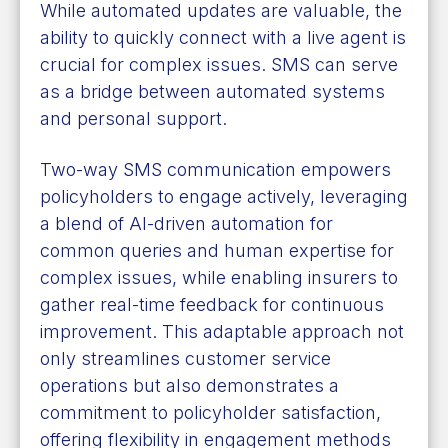
While automated updates are valuable, the
ability to quickly connect with a live agent is
crucial for complex issues. SMS can serve
as a bridge between automated systems
and personal support.
Two-way SMS communication empowers
policyholders to engage actively, leveraging
a blend of AI-driven automation for
common queries and human expertise for
complex issues, while enabling insurers to
gather real-time feedback for continuous
improvement. This adaptable approach not
only streamlines customer service
operations but also demonstrates a
commitment to policyholder satisfaction,
offering flexibility in engagement methods