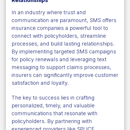
Relationships
In an industry where trust and
communication are paramount, SMS offers
insurance companies a powerful tool to
connect with policyholders, streamline
processes, and build lasting relationships.
By implementing targeted SMS campaigns
for policy renewals and leveraging text
messaging to support claims processes,
insurers can significantly improve customer
satisfaction and loyalty.
The key to success lies in crafting
personalized, timely, and valuable
communications that resonate with
policyholders. By partnering with
experienced providers like SPLICE