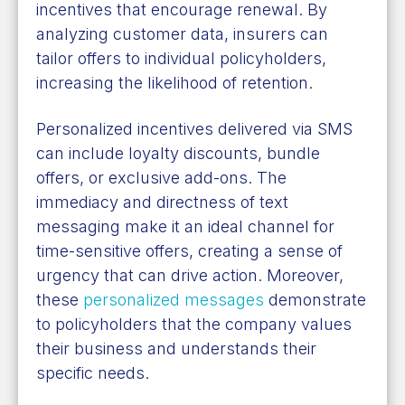
incentives that encourage renewal. By
analyzing customer data, insurers can
tailor offers to individual policyholders,
increasing the likelihood of retention.
Personalized incentives delivered via SMS
can include loyalty discounts, bundle
offers, or exclusive add-ons. The
immediacy and directness of text
messaging make it an ideal channel for
time-sensitive offers, creating a sense of
urgency that can drive action. Moreover,
these
personalized messages
demonstrate
to policyholders that the company values
their business and understands their
specific needs.