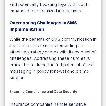
and potentially boosting loyalty through
enhanced, personalized interactions.
Overcoming Challenges in SMS
Implementation
While the benefits of SMS communication in
insurance are clear, implementing an
effective strategy comes with its own set of
challenges. Addressing these hurdles is
crucial for realizing the full potential of text
messaging in policy renewal and claims
support.
Ensuring Compliance and Data Security
Insurance companies handle sensitive