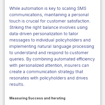
While automation is key to scaling SMS
communications, maintaining a personal
touch is crucial for customer satisfaction.
Striking the right balance involves using
data-driven personalization to tailor
messages to individual policyholders and
implementing natural language processing
to understand and respond to customer
queries. By combining automated efficiency
with personalized attention, insurers can
create a communication strategy that
resonates with policyholders and drives
results.
Measuring Success and Iterating