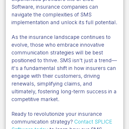
Software, insurance companies can
navigate the complexities of SMS
implementation and unlock its full potential.
As the insurance landscape continues to
evolve, those who embrace innovative
communication strategies will be best
positioned to thrive. SMS isn't just a trend—
it's a fundamental shift in how insurers can
engage with their customers, driving
renewals, simplifying claims, and
ultimately, fostering long-term success in a
competitive market.
Ready to revolutionize your insurance
communication strategy?
Contact SPLICE