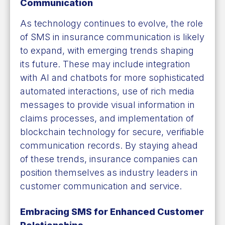
Communication
As technology continues to evolve, the role
of SMS in insurance communication is likely
to expand, with emerging trends shaping
its future. These may include integration
with AI and chatbots for more sophisticated
automated interactions, use of rich media
messages to provide visual information in
claims processes, and implementation of
blockchain technology for secure, verifiable
communication records. By staying ahead
of these trends, insurance companies can
position themselves as industry leaders in
customer communication and service.
Embracing SMS for Enhanced Customer