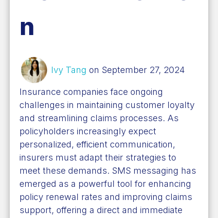
n
Ivy Tang
on September 27, 2024
Insurance companies face ongoing
challenges in maintaining customer loyalty
and streamlining claims processes. As
policyholders increasingly expect
personalized, efficient communication,
insurers must adapt their strategies to
meet these demands. SMS messaging has
emerged as a powerful tool for enhancing
policy renewal rates and improving claims
support, offering a direct and immediate