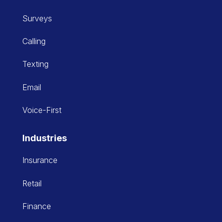
Surveys
Calling
Texting
Email
Voice-First
Industries
Insurance
Retail
Finance