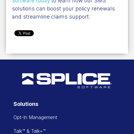
Software today
to learn how our SMS
solutions can boost your policy renewals
and streamline claims support.
Solutions
Opt-In Management
Talk™ & Talk+™