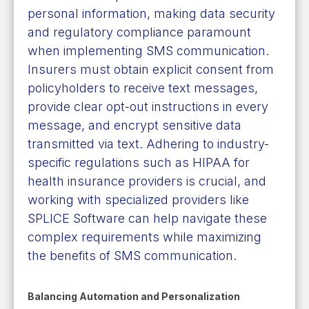
personal information, making data security
and regulatory compliance paramount
when implementing SMS communication.
Insurers must obtain explicit consent from
policyholders to receive text messages,
provide clear opt-out instructions in every
message, and encrypt sensitive data
transmitted via text. Adhering to industry-
specific regulations such as HIPAA for
health insurance providers is crucial, and
working with specialized providers like
SPLICE Software can help navigate these
complex requirements while maximizing
the benefits of SMS communication.
Balancing Automation and Personalization