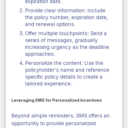
expiration date.
Provide clear information: Include
the policy number, expiration date,
and renewal options.
Offer multiple touchpoints: Send a
series of messages, gradually
increasing urgency as the deadline
approaches.
Personalize the content: Use the
policyholder's name and reference
specific policy details to create a
tailored experience.
Leveraging SMS for Personalized Incentives
Beyond simple reminders, SMS offers an
opportunity to provide personalized