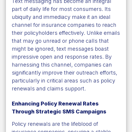
Text messaging has become an integral
part of daily life for most consumers. Its
ubiquity and immediacy make it an ideal
channel for insurance companies to reach
their policyholders effectively. Unlike emails
that may go unread or phone calls that
might be ignored, text messages boast
impressive open and response rates. By
harnessing this channel, companies can
significantly improve their outreach efforts,
particularly in critical areas such as policy
renewals and claims support.
Enhancing Policy Renewal Rates
Through Strategic SMS Campaigns
Policy renewals are the lifeblood of
insurance companies, ensuring a stable