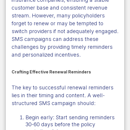
customer base and consistent revenue
stream. However, many policyholders
forget to renew or may be tempted to
switch providers if not adequately engaged.
SMS campaigns can address these
challenges by providing timely reminders
and personalized incentives.
Crafting Effective Renewal Reminders
The key to successful renewal reminders
lies in their timing and content. A well-
structured SMS campaign should:
Begin early: Start sending reminders
30-60 days before the policy