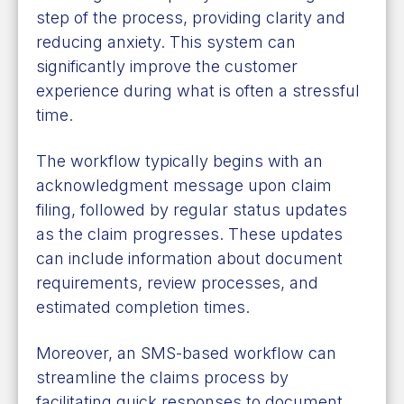
step of the process, providing clarity and
reducing anxiety. This system can
significantly improve the customer
experience during what is often a stressful
time.
The workflow typically begins with an
acknowledgment message upon claim
filing, followed by regular status updates
as the claim progresses. These updates
can include information about document
requirements, review processes, and
estimated completion times.
Moreover, an SMS-based workflow can
streamline the claims process by
facilitating quick responses to document