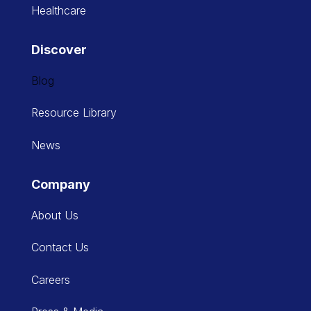
Healthcare
Discover
Blog
Resource Library
News
Company
About Us
Contact Us
Careers