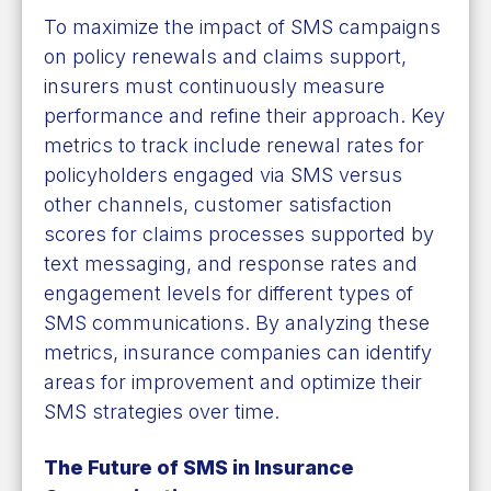
To maximize the impact of SMS campaigns
on policy renewals and claims support,
insurers must continuously measure
performance and refine their approach. Key
metrics to track include renewal rates for
policyholders engaged via SMS versus
other channels, customer satisfaction
scores for claims processes supported by
text messaging, and response rates and
engagement levels for different types of
SMS communications. By analyzing these
metrics, insurance companies can identify
areas for improvement and optimize their
SMS strategies over time.
The Future of SMS in Insurance