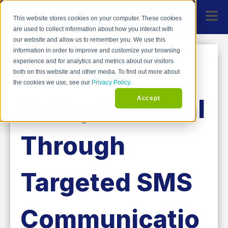
This website stores cookies on your computer. These cookies
are used to collect information about how you interact with
our website and allow us to remember you. We use this
information in order to improve and customize your browsing
Boosting
experience and for analytics and metrics about our visitors
both on this website and other media. To find out more about
the cookies we use, see our
Privacy Policy.
Policy Renewal
Accept
Through
Targeted SMS
Communicatio