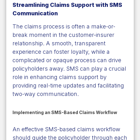
Streamlining Claims Support with SMS
Communication
The claims process is often a make-or-
break moment in the customer-insurer
relationship. A smooth, transparent
experience can foster loyalty, while a
complicated or opaque process can drive
policyholders away. SMS can play a crucial
role in enhancing claims support by
providing real-time updates and facilitating
two-way communication.
Implementing an SMS-Based Claims Workflow
An effective SMS-based claims workflow
should guide the policyholder through each