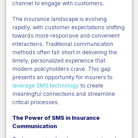
channel to engage with customers.
The insurance landscape is evolving
rapidly, with customer expectations shifting
towards more responsive and convenient
interactions. Traditional communication
methods often fall short in delivering the
timely, personalized experience that
modern policyholders crave. This gap
presents an opportunity for insurers to
leverage SMS technology
to create
meaningful connections and streamline
critical processes.
The Power of SMS in Insurance
Communication