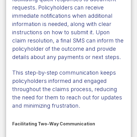
requests. Policyholders can receive
immediate notifications when additional
information is needed, along with clear
instructions on how to submit it. Upon
claim resolution, a final SMS can inform the
policyholder of the outcome and provide
details about any payments or next steps.
This step-by-step communication keeps
policyholders informed and engaged
throughout the claims process, reducing
the need for them to reach out for updates
and minimizing frustration.
Facilitating Two-Way Communication