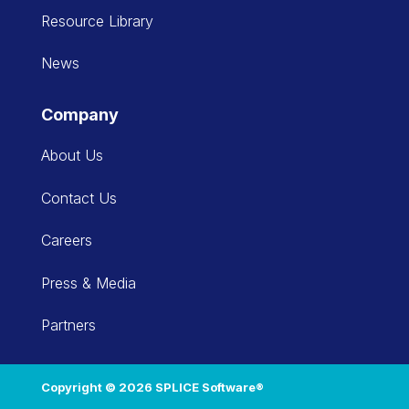
Resource Library
News
Company
About Us
Contact Us
Careers
Press & Media
Partners
Copyright © 2026 SPLICE Software®