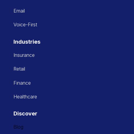
Email
Voice-First
Industries
Insurance
Retail
Finance
Healthcare
Discover
Blog