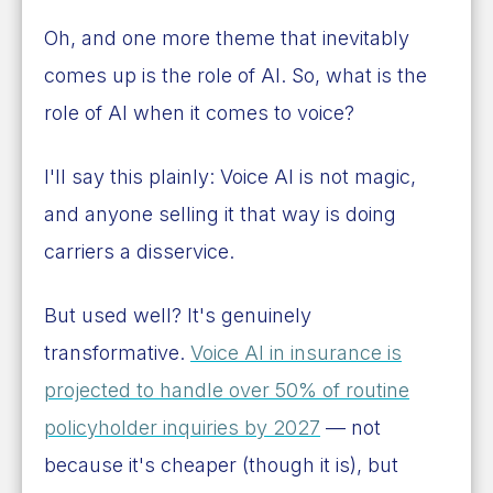
Oh, and one more theme that inevitably
comes up is the role of AI. So, what is the
role of AI when it comes to voice?
I'll say this plainly: Voice AI is not magic,
and anyone selling it that way is doing
carriers a disservice.
But used well? It's genuinely
transformative.
Voice AI in insurance is
projected to handle over 50% of routine
policyholder inquiries by 2027
— not
because it's cheaper (though it is), but