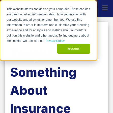
This website stores cookies on your computer. These cookies
are used to collect information about how you interact with
our website and allow us to remember you. We use this
information in order to improve and customize your browsing
Nashville
experience and for analytics and metrics about our visitors
both on this website and other media. To find out more about
the cookies we use, see our
Privacy Policy.
Taught Us
Accept
Something
About
Insurance