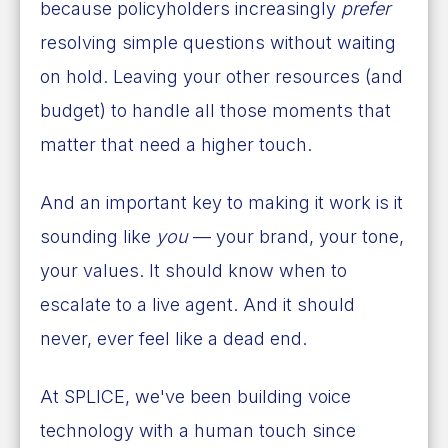
because policyholders increasingly
prefer
resolving simple questions without waiting
on hold. Leaving your other resources (and
budget) to handle all those moments that
matter that need a higher touch.
And an important key to making it work is it
sounding like
you
— your brand, your tone,
your values. It should know when to
escalate to a live agent. And it should
never, ever feel like a dead end.
At SPLICE, we've been building voice
technology with a human touch since