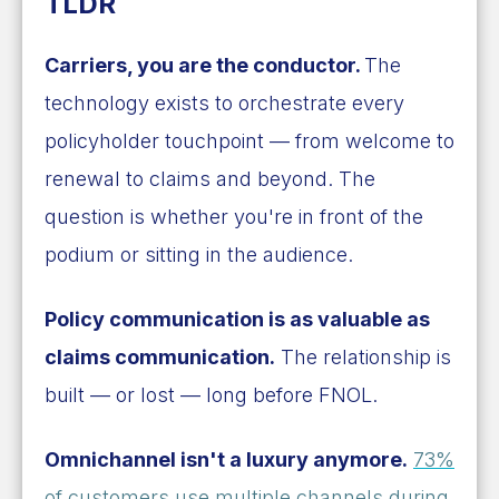
TLDR
Carriers, you are the conductor.
The
technology exists to orchestrate every
policyholder touchpoint — from welcome to
renewal to claims and beyond. The
question is whether you're in front of the
podium or sitting in the audience.
Policy communication is as valuable as
claims communication.
The relationship is
built — or lost — long before FNOL.
Omnichannel isn't a luxury anymore.
73%
of customers use multiple channels during