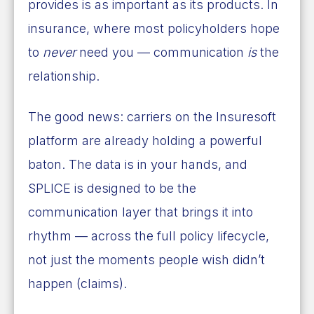
provides is as important as its products. In
insurance, where most policyholders hope
to
never
need you — communication
is
the
relationship.
The good news: carriers on the Insuresoft
platform are already holding a powerful
baton. The data is in your hands, and
SPLICE is designed to be the
communication layer that brings it into
rhythm — across the full policy lifecycle,
not just the moments people wish didn’t
happen (claims).