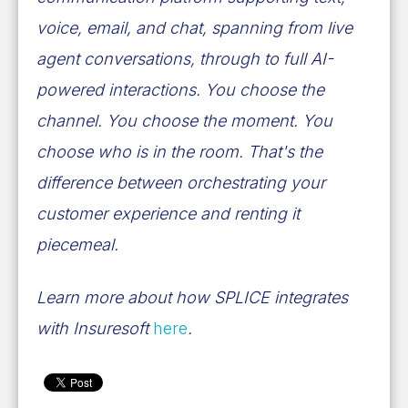
voice, email, and chat, spanning from live
agent conversations, through to full AI-
powered interactions. You choose the
channel. You choose the moment. You
choose who is in the room. That's the
difference between orchestrating your
customer experience and renting it
piecemeal.
Learn more about how SPLICE integrates
with Insuresoft
here
.