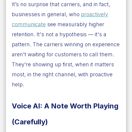
It’s no surprise that carriers, and in fact,
businesses in general, who
proactively
communicate
see measurably higher
retention. It's not a hypothesis — it's a
pattern. The carriers winning on experience
aren't waiting for customers to call them.
They're showing up first, when it matters
most, in the right channel, with proactive
help.
Voice AI: A Note Worth Playing
(Carefully)