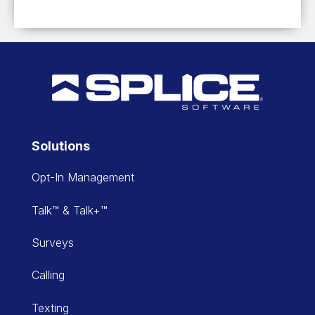
Solutions
Opt-In Management
Talk™ & Talk+™
Surveys
Calling
Texting