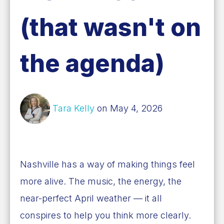
(that wasn't on
the agenda)
Tara Kelly
on May 4, 2026
Nashville has a way of making things feel
more alive. The music, the energy, the
near-perfect April weather — it all
conspires to help you think more clearly.