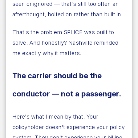
seen or ignored — that's still too often an
afterthought, bolted on rather than built in.
That's the problem SPLICE was built to
solve. And honestly? Nashville reminded
me exactly why it matters.
The carrier should be the
conductor — not a passenger.
Here's what I mean by that. Your
policyholder doesn't experience your policy
system. They don't experience your billing