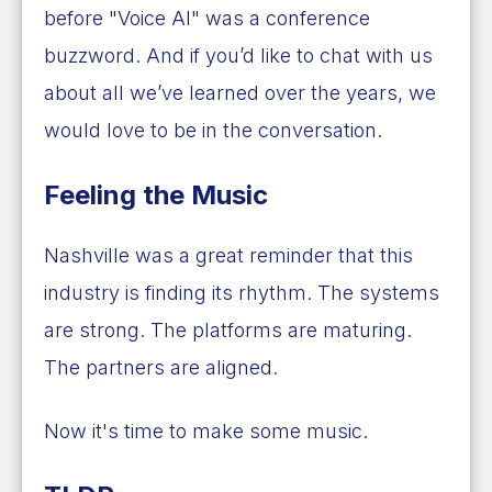
before "Voice AI" was a conference
buzzword. And if you’d like to chat with us
about all we’ve learned over the years, we
would love to be in the conversation.
Feeling the Music
Nashville was a great reminder that this
industry is finding its rhythm. The systems
are strong. The platforms are maturing.
The partners are aligned.
Now it's time to make some music.