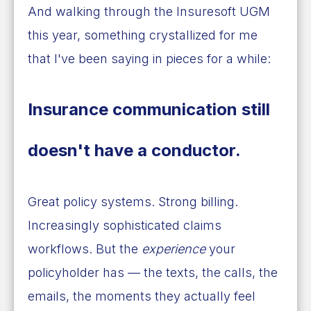
And walking through the Insuresoft UGM
this year, something crystallized for me
that I've been saying in pieces for a while:
Insurance communication still
doesn't have a conductor.
Great policy systems. Strong billing.
Increasingly sophisticated claims
workflows. But the
experience
your
policyholder has — the texts, the calls, the
emails, the moments they actually feel