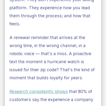
platform. They experience how you lead
them through the process; and how that
feels.
A renewal reminder that arrives at the
wrong time, in the wrong channel, in a
robotic voice — that's a miss. A proactive
text the moment a hurricane watch is
issued for their zip code? That's the kind of
moment that builds loyalty for years.
Research consistently shows
that 80% of
customers say the experience a company