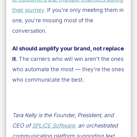
their journey
. If you're only meeting them in
one, you're missing most of the
conversation.
AI should amplify your brand, not replace
it
.
The carriers who will win aren't the ones
who automate the most — they're the ones
who communicate the best.
Tara Kelly is the Founder, President, and
CEO of
SPLICE Software,
an orchestrated
communication platform supporting text,