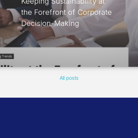
Keeping Sustainability at
the Forefront of Corporate
Decision-Making
All posts