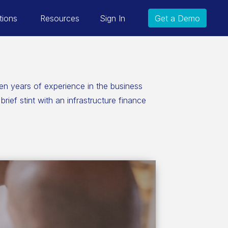
tions
Resources
Sign In
Get a Demo
en years of experience in the business
ief stint with an infrastructure finance