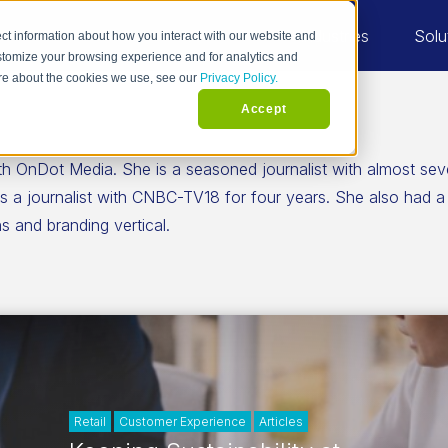
Industries
Solu
ct information about how you interact with our website and
stomize your browsing experience and for analytics and
more about the cookies we use, see our
Privacy Policy.
Accept
th OnDot Media. She is a seasoned journalist with almost sev
a journalist with CNBC-TV18 for four years. She also had a br
 and branding vertical.
Retail
Customer Experience
Articles