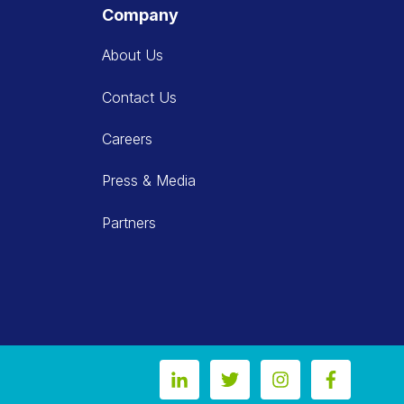
Company
About Us
Contact Us
Careers
Press & Media
Partners