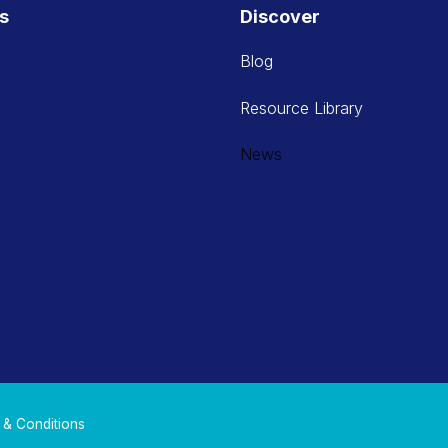
es
Discover
Blog
Resource Library
News
 & Conditions