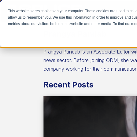
This website stores cookies on your computer. These cookies are used to colle
allow us to remember you. We use this information in order to improve and cu
metrics about our visitors both on this website and other media. To find out 
Prangya Pandab
Prangya Pandab is an Associate Editor wi
news sector. Before joining ODM, she was 
company working for their communications
Recent Posts