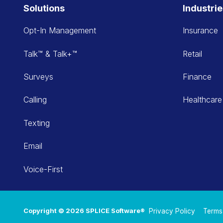
Solutions
Industri
Opt-In Management
Insurance
Talk™ & Talk+™
Retail
Surveys
Finance
Calling
Healthcare
Texting
Email
Voice-First
Copyright © 2026 SPLICE Software®
Privacy Policy
Terms