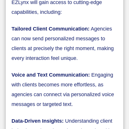
EZLynx will gain access to cutting-edge
capabilities, including:
Tailored Client Communication:
Agencies
can now send personalized messages to
clients at precisely the right moment, making
every interaction feel unique.
Voice and Text Communication:
Engaging
with clients becomes more effortless, as
agencies can connect via personalized voice
messages or targeted text.
Data-Driven Insights:
Understanding client