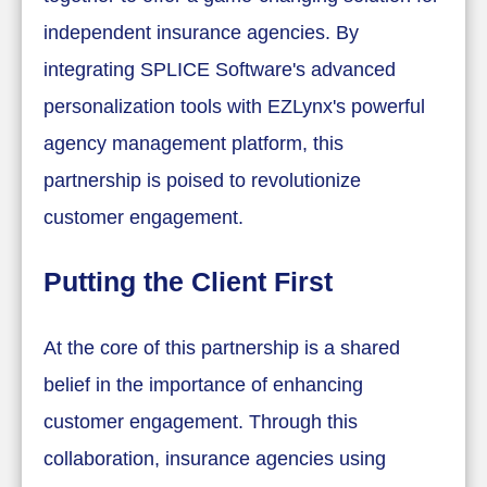
independent insurance agencies. By
integrating SPLICE Software's advanced
personalization tools with EZLynx's powerful
agency management platform, this
partnership is poised to revolutionize
customer engagement.
Putting the Client First
At the core of this partnership is a shared
belief in the importance of enhancing
customer engagement. Through this
collaboration, insurance agencies using