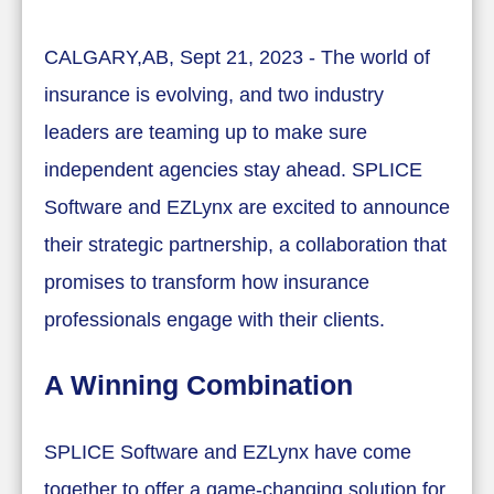
CALGARY,AB, Sept 21, 2023 - The world of
insurance is evolving, and two industry
leaders are teaming up to make sure
independent agencies stay ahead. SPLICE
Software and EZLynx are excited to announce
their strategic partnership, a collaboration that
promises to transform how insurance
professionals engage with their clients.
A Winning Combination
SPLICE Software and EZLynx have come
together to offer a game-changing solution for