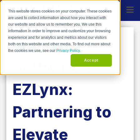
This website stores cookies on your computer. These cookies
are used to collect information about how you interact with
our website and allow us to remember you. We use this
information in order to improve and customize your browsing
SPLICE
experience and for analytics and metrics about our visitors
both on this website and other media. To find out more about
the cookies we use, see our
Privacy Policy.
Software &
Accept
EZLynx:
Partnering to
Elevate