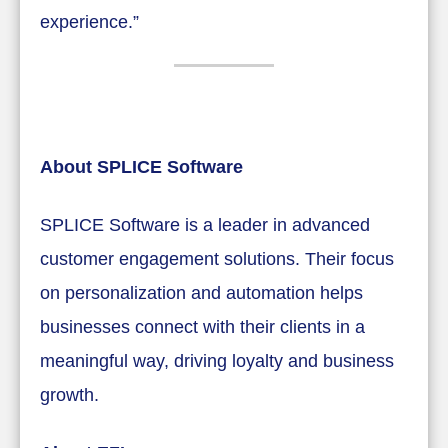
experience.”
About SPLICE Software
SPLICE Software is a leader in advanced
customer engagement solutions. Their focus
on personalization and automation helps
businesses connect with their clients in a
meaningful way, driving loyalty and business
growth.