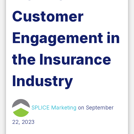
Customer
Engagement in
the Insurance
Industry
SPLICE Marketing
on September
22, 2023