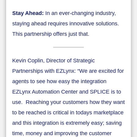
Stay Ahead:
In an ever-changing industry,
staying ahead requires innovative solutions.
This partnership offers just that.
Kevin Coplin, Director of Strategic
Partnerships with EZLynx: “We are excited for
agents to see how easy the integration
EZLynx Automation Center and SPLICE is to
use. Reaching your customers how they want
to be reached is critical in todays marketplace
and this integration is extremely easy; saving
time, money and improving the customer