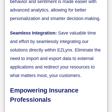
behavior and sentiment is made easier with
advanced analytics, allowing for better
personalization and smarter decision-making.
Seamless Integration:
Save valuable time
and effort by seamlessly integrating our
solutions directly within EZLynx. Eliminate the
need to import and export data to external
applications and redirect your resources to
what matters most, your customers.
Empowering Insurance
Professionals