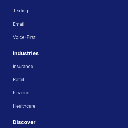
Texting
Email
Voice-First
Industries
Insurance
Retail
Finance
Healthcare
Discover