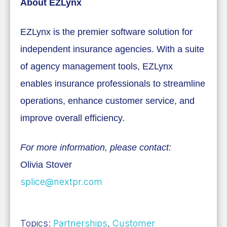
About EZLynx
EZLynx is the premier software solution for
independent insurance agencies. With a suite
of agency management tools, EZLynx
enables insurance professionals to streamline
operations, enhance customer service, and
improve overall efficiency.
For more information, please contact:
Olivia Stover
splice@nextpr.com
Topics:
Partnerships
,
Customer