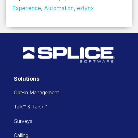
Experience
,
Automation
,
ezlynx
Solutions
Opt-In Management
Talk™ & Talk+™
Surveys
Calling