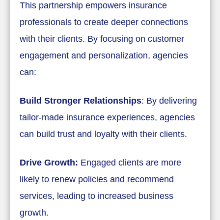
This partnership empowers insurance
professionals to create deeper connections
with their clients. By focusing on customer
engagement and personalization, agencies
can:
Build Stronger Relationships
: By delivering
tailor-made insurance experiences, agencies
can build trust and loyalty with their clients.
Drive Growth:
Engaged clients are more
likely to renew policies and recommend
services, leading to increased business
growth.