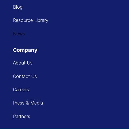
Blog
Resource Library
News
Company
About Us
Contact Us
Careers
Press & Media
Partners