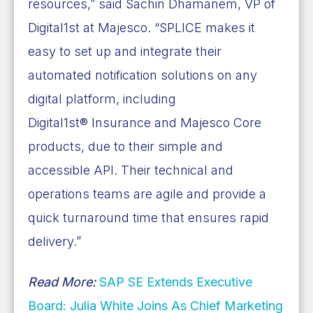
resources,” said Sachin Dhamanem, VP of
Digital1st at Majesco. “SPLICE makes it
easy to set up and integrate their
automated notification solutions on any
digital platform, including
Digital1st® Insurance and Majesco Core
products, due to their simple and
accessible API. Their technical and
operations teams are agile and provide a
quick turnaround time that ensures rapid
delivery.”
Read More:
SAP SE Extends Executive
Board: Julia White Joins As Chief Marketing