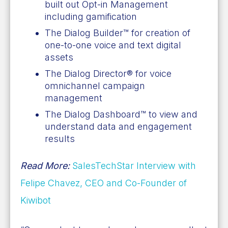
built out Opt-in Management
including gamification
The Dialog Builder™ for creation of
one-to-one voice and text digital
assets
The Dialog Director® for voice
omnichannel campaign
management
The Dialog Dashboard™ to view and
understand data and engagement
results
Read More:
SalesTechStar Interview with
Felipe Chavez, CEO and Co-Founder of
Kiwibot