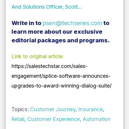
And Solutions Officer, Scott…
Write in to
psen@itechseries.com
to
learn more about our exclusive
editorial packages and programs.
Link to original article:
https://salestechstar.com/sales-
engagement/splice-software-announces-
upgrades-to-award-winning-dialog-suite/
Topics:
Customer Journey
,
Insurance
,
Retail
,
Customer Experience
,
Automation