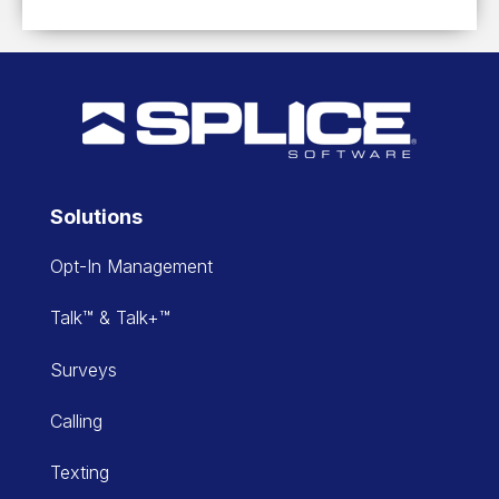
Solutions
Opt-In Management
Talk™ & Talk+™
Surveys
Calling
Texting