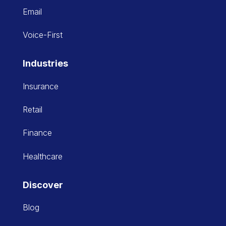
Email
Voice-First
Industries
Insurance
Retail
Finance
Healthcare
Discover
Blog