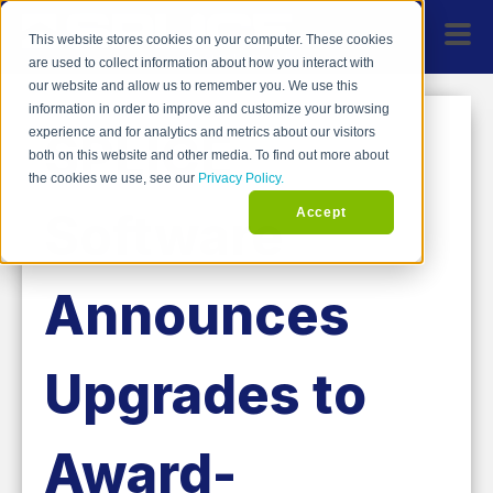
This website stores cookies on your computer. These cookies
are used to collect information about how you interact with
our website and allow us to remember you. We use this
information in order to improve and customize your browsing
SPLICE
experience and for analytics and metrics about our visitors
both on this website and other media. To find out more about
the cookies we use, see our
Privacy Policy.
Software
Accept
Announces
Upgrades to
Award-