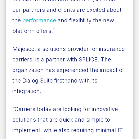
our partners and clients are excited about
the
performance
and flexibility the new
platform offers.”
Majesco, a solutions provider for insurance
carriers,
is a partner with SPLICE
. The
organization has experienced the impact of
the Dialog Suite firsthand with its
integration.
“Carriers today are looking for innovative
solutions that are quick and simple to
implement, while also requiring minimal IT