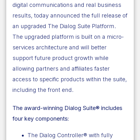
digital communications and real business
results, today announced the full release of
an upgraded The Dialog Suite Platform.
The upgraded platform is built on a micro-
services architecture and will better
support future product growth while
allowing partners and affiliates faster
access to specific products within the suite,
including the front end.
The award-winning Dialog Suite® includes
four key components:
The Dialog Controller® with fully