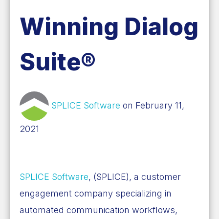
Winning Dialog
Suite®
SPLICE Software
on February 11,
2021
SPLICE Software
, (SPLICE), a customer
engagement company specializing in
automated communication workflows,