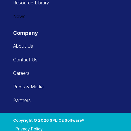
Resource Library
News
Company
About Us
Contact Us
Careers
Press & Media
Partners
Copyright © 2026 SPLICE Software®
Privacy Policy