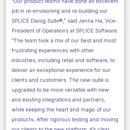
“Our product teams have done an excellent
job in re-envisioning and re-building our
SPLICE Dialog Suite®,” said
Jenna Ha
, Vice-
President of Operations at SPLICE Software.
“The team took a mix of our best and most
frustrating experiences with other
industries, including retail and software, to
deliver an exceptional experience for our
clients and customers. The new suite is
upgraded to be more versatile with new
and existing integrations and partners,
while keeping the heart and magic of our
products. After rigorous testing and moving
our clients to the new platform, it’s clear