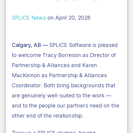
SPLICE News
on April 20, 2026
Calgary, AB —
SPLICE Software is pleased
to welcome Tracy Borreson as Director of
Partnership & Alliances and Karen
MacKinnon as Partnership & Alliances
Coordinator. Both bring backgrounds that
are genuinely well-suited to the work —
and to the people our partners need on the
other end of the relationship.
Tracy is a SPLICE alumna, having