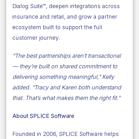
Dialog Suite™, deepen integrations across
insurance and retail, and grow a partner
ecosystem built to support the full
customer journey.
“The best partnerships aren’t transactional
— they’re built on shared commitment to
delivering something meaningful,” Kelly
added. “Tracy and Karen both understand
that. That’s what makes them the right fit.”
About SPLICE Software
Founded in 2006, SPLICE Software helps