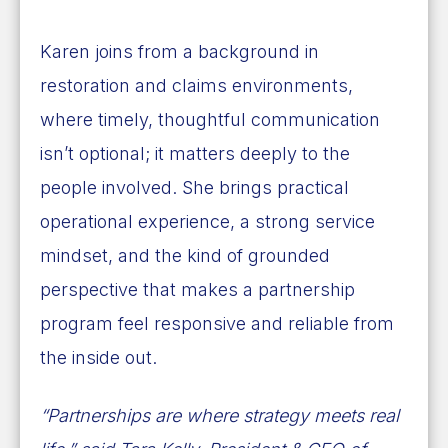
Karen joins from a background in
restoration and claims environments,
where timely, thoughtful communication
isn’t optional; it matters deeply to the
people involved. She brings practical
operational experience, a strong service
mindset, and the kind of grounded
perspective that makes a partnership
program feel responsive and reliable from
the inside out.
“Partnerships are where strategy meets real