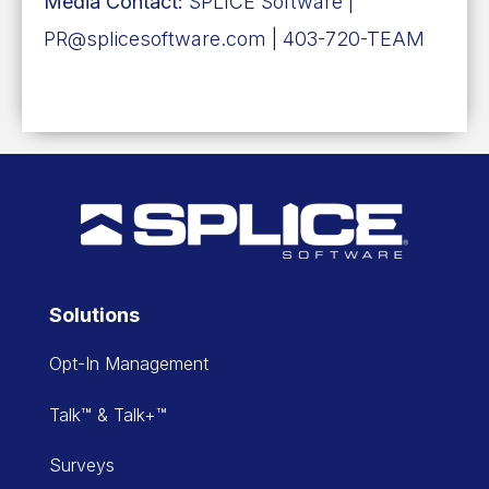
Media Contact:
SPLICE Software |
PR@splicesoftware.com | 403-720-TEAM
Solutions
Opt-In Management
Talk™ & Talk+™
Surveys