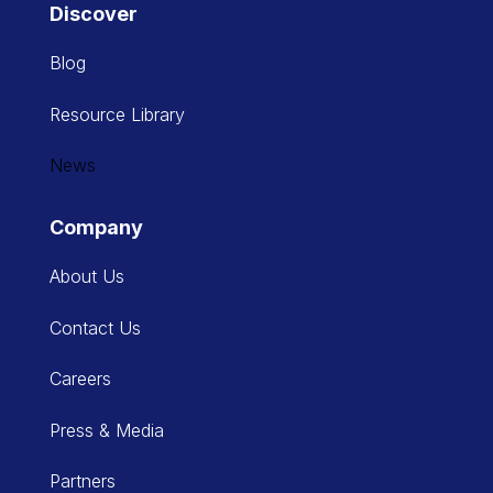
Discover
Blog
Resource Library
News
Company
About Us
Contact Us
Careers
Press & Media
Partners