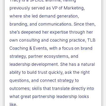
previously served as VP of Marketing,
where she led demand generation,
branding, and communications. Since then,
she’s deepened her expertise through her
own consulting and coaching practice, TLB
Coaching & Events, with a focus on brand
strategy, partner ecosystems, and
leadership development. She has a natural
ability to build trust quickly, ask the right
questions, and connect strategy to
outcomes; skills that translate directly into
what great partnership leadership looks
like.