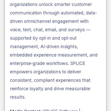
organizations unlock smarter customer
communication through automated, data-
driven omnichannel engagement with
voice, text, chat, email, and surveys —
supported by opt-in and opt-out
management, AI-driven insights,
embedded experience measurement, and
enterprise-grade workflows. SPLICE
empowers organizations to deliver
consistent, compliant experiences that
reinforce loyalty and drive measurable
results.