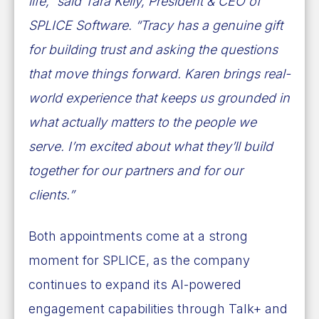
life,” said Tara Kelly, President & CEO of
SPLICE Software. “Tracy has a genuine gift
for building trust and asking the questions
that move things forward. Karen brings real-
world experience that keeps us grounded in
what actually matters to the people we
serve. I’m excited about what they’ll build
together for our partners and for our
clients.”
Both appointments come at a strong
moment for SPLICE, as the company
continues to expand its AI-powered
engagement capabilities through Talk+ and