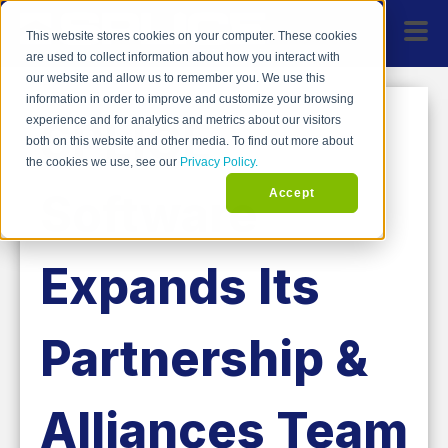
This website stores cookies on your computer. These cookies
are used to collect information about how you interact with
our website and allow us to remember you. We use this
information in order to improve and customize your browsing
SPLICE
experience and for analytics and metrics about our visitors
both on this website and other media. To find out more about
the cookies we use, see our
Privacy Policy.
Software
Accept
Expands Its
Partnership &
Alliances Team