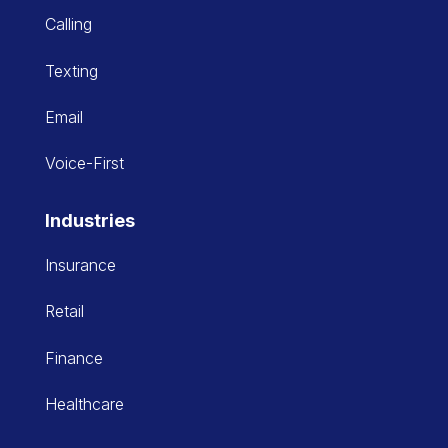
Calling
Texting
Email
Voice-First
Industries
Insurance
Retail
Finance
Healthcare