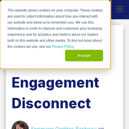
This website stores cookies on your computer. These cookies
are used to collect information about how you interact with
our website and allow us to remember you. We use this
information in order to improve and customize your browsing
Overcoming
experience and for analytics and metrics about our visitors
both on this website and other media. To find out more about
the cookies we use, see our
Privacy Policy.
the Customer
Accept
Engagement
Disconnect
Annmarie Geddes Baribeau
on