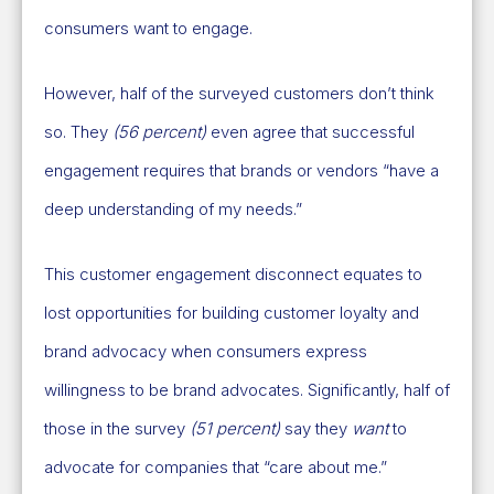
consumers want to engage.
However, half of the surveyed customers don’t think
so. They
(56 percent)
even agree that successful
engagement requires that brands or vendors “have a
deep understanding of my needs.”
This customer engagement disconnect equates to
lost opportunities for building customer loyalty and
brand advocacy when consumers express
willingness to be brand advocates. Significantly, half of
those in the survey
(51 percent)
say they
want
to
advocate for companies that “care about me.”