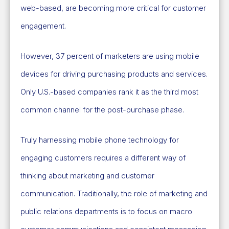
web-based, are becoming more critical for customer
engagement.
However, 37 percent of marketers are using mobile
devices for driving purchasing products and services.
Only U.S.-based companies rank it as the third most
common channel for the post-purchase phase.
Truly harnessing mobile phone technology for
engaging customers requires a different way of
thinking about marketing and customer
communication. Traditionally, the role of marketing and
public relations departments is to focus on macro