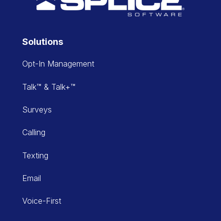
Solutions
Opt-In Management
Talk™ & Talk+™
Surveys
Calling
Texting
Email
Voice-First