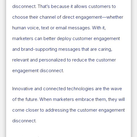
disconnect. That’s because it allows customers to
choose their channel of direct engagement—whether
human voice, text or email messages. With it,
marketers can better deploy customer engagement
and brand-supporting messages that are caring,
relevant and personalized to reduce the customer
engagement disconnect.
Innovative and connected technologies are the wave
of the future. When marketers embrace them, they will
come closer to addressing the customer engagement
disconnect.