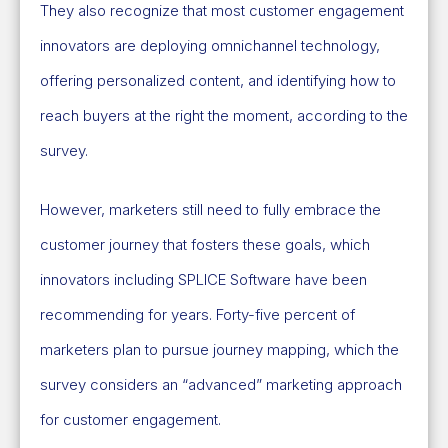
They also recognize that most customer engagement
innovators are deploying omnichannel technology,
offering personalized content, and identifying how to
reach buyers at the right the moment, according to the
survey.
However, marketers still need to fully embrace the
customer journey that fosters these goals, which
innovators including SPLICE Software have been
recommending for years. Forty-five percent of
marketers plan to pursue journey mapping, which the
survey considers an “advanced” marketing approach
for customer engagement.