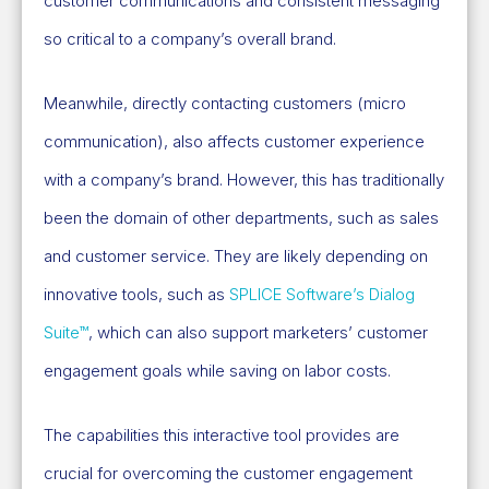
customer communications and consistent messaging
so critical to a company’s overall brand.
Meanwhile, directly contacting customers (micro
communication), also affects customer experience
with a company’s brand. However, this has traditionally
been the domain of other departments, such as sales
and customer service. They are likely depending on
innovative tools, such as
SPLICE Software’s Dialog
Suite™
, which can also support marketers’ customer
engagement goals while saving on labor costs.
The capabilities this interactive tool provides are
crucial for overcoming the customer engagement