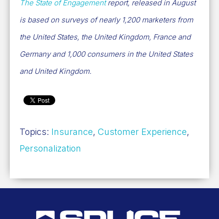
The State of Engagement
report, released in August
is based on surveys of nearly 1,200 marketers from
the United States, the United Kingdom, France and
Germany and 1,000 consumers in the United States
and United Kingdom.
Topics:
Insurance
,
Customer Experience
,
Personalization