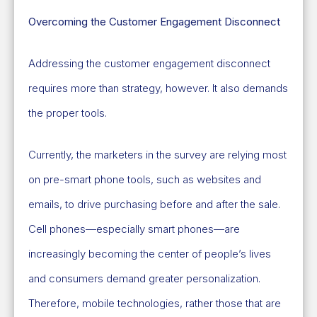
Overcoming the Customer Engagement Disconnect
Addressing the customer engagement disconnect
requires more than strategy, however. It also demands
the proper tools.
Currently, the marketers in the survey are relying most
on pre-smart phone tools, such as websites and
emails, to drive purchasing before and after the sale.
Cell phones—especially smart phones—are
increasingly becoming the center of people’s lives
and consumers demand greater personalization.
Therefore, mobile technologies, rather those that are