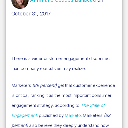
October 31, 2017
There is a wider customer engagement disconnect
than company executives may realize.
Marketers
(89 percent)
get that customer experience
is critical, ranking it as the most important consumer
engagement strategy, according to
The State of
Engagement
, published by
Marketo
. Marketers
(82
percent)
also believe they deeply understand how