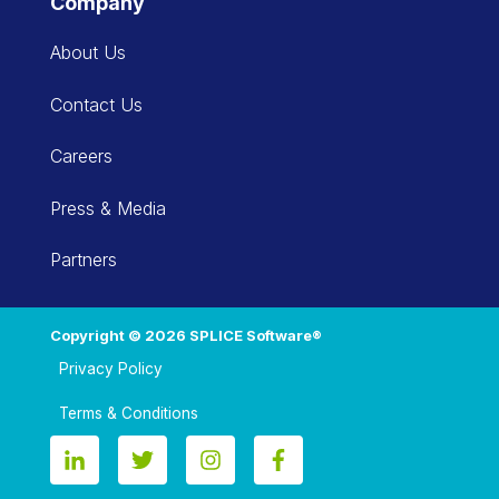
Company
About Us
Contact Us
Careers
Press & Media
Partners
Copyright © 2026 SPLICE Software®
Privacy Policy
Terms & Conditions