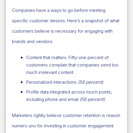
Companies have a ways to go before meeting
specific customer desires. Here’s a snapshot of what
customers believe is necessary for engaging with
brands and vendors:
Content that matters. Fifty-one percent of
customers complain that companies send too
much irrelevant content.
Personalized interactions
(56 percent)
.
Profile data integrated across touch points,
including phone and email
(56 percent)
.
Marketers rightly believe customer retention is reason
numero uno for investing in customer engagement.