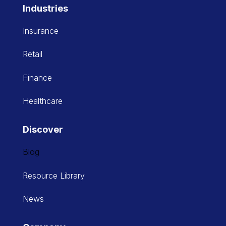
Industries
Insurance
Retail
Finance
Healthcare
Discover
Blog
Resource Library
News