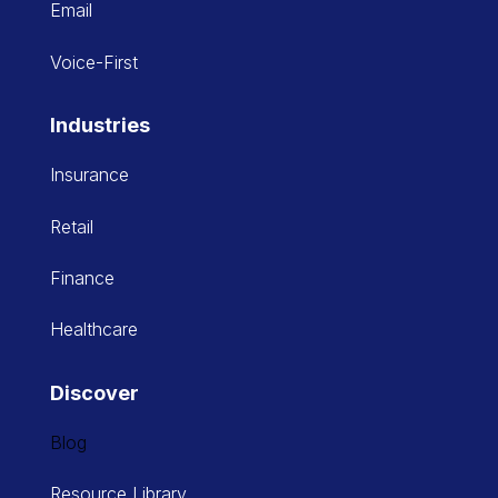
Email
Voice-First
Industries
Insurance
Retail
Finance
Healthcare
Discover
Blog
Resource Library