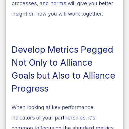
processes, and norms will give you better
insight on how you will work together.
Develop Metrics Pegged
Not Only to Alliance
Goals but Also to Alliance
Progress
When looking at key performance
indicators of your partnerships, it's
common to focus on the standard metrics