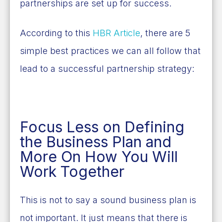
partnerships are set up for success.
According to this
HBR Article
, there are 5
simple best practices we can all follow that
lead to a successful partnership strategy:
Focus Less on Defining
the Business Plan and
More On How You Will
Work Together
This is not to say a sound business plan is
not important. It just means that there is