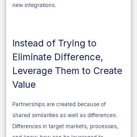
new integrations.
Instead of Trying to
Eliminate Difference,
Leverage Them to Create
Value
Partnerships are created because of
shared similarities as well as differences.
Differences in target markets, processes,