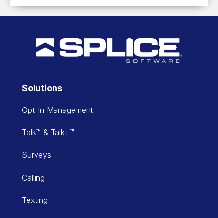
Solutions
Opt-In Management
Talk™ & Talk+™
Surveys
Calling
Texting