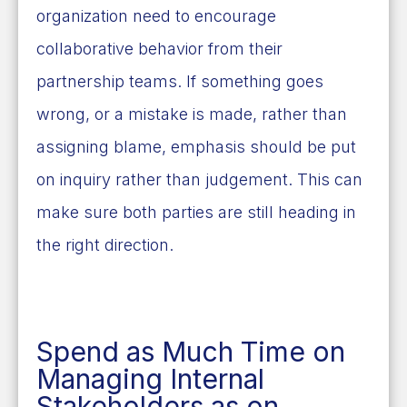
organization need to encourage
collaborative behavior from their
partnership teams. If something goes
wrong, or a mistake is made, rather than
assigning blame, emphasis should be put
on inquiry rather than judgement.
This can
make sure both parties are still heading in
the right direction.
Spend as Much Time on
Managing Internal
Stakeholders as on