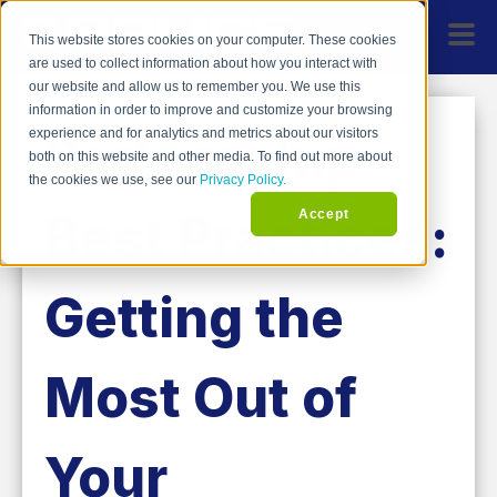
This website stores cookies on your computer. These cookies
are used to collect information about how you interact with
our website and allow us to remember you. We use this
information in order to improve and customize your browsing
Partnership
experience and for analytics and metrics about our visitors
both on this website and other media. To find out more about
the cookies we use, see our
Privacy Policy.
Best Practices:
Accept
Getting the
Most Out of
Your