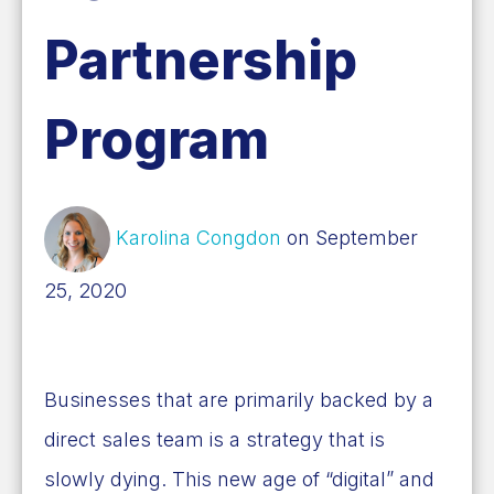
Partnership
Program
Karolina Congdon
on September
25, 2020
Businesses that are primarily backed by a
direct sales team is a strategy that is
slowly dying. This new age of “digital” and