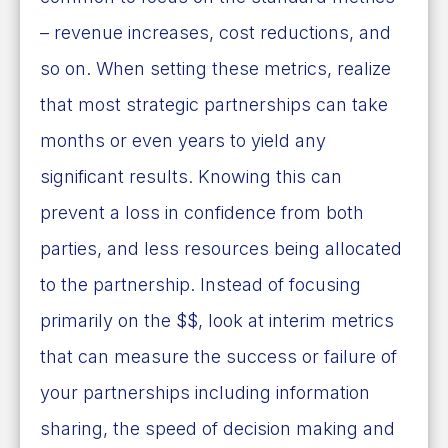
– revenue increases, cost reductions, and
so on. When setting these metrics, realize
that most strategic partnerships can take
months or even years to yield any
significant results. Knowing this can
prevent a loss in confidence from both
parties, and less resources being allocated
to the partnership. Instead of focusing
primarily on the $$, look at interim metrics
that can measure the success or failure of
your partnerships including information
sharing, the speed of decision making and