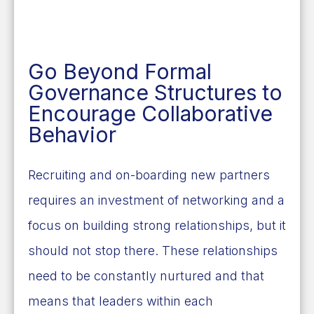
Go Beyond Formal
Governance Structures to
Encourage Collaborative
Behavior
Recruiting and on-boarding new partners
requires an investment of networking and a
focus on building strong relationships, but it
should not stop there. These relationships
need to be constantly nurtured
and that
means that leaders within each