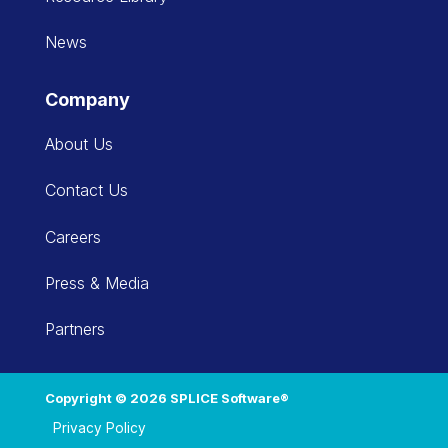
News
Company
About Us
Contact Us
Careers
Press & Media
Partners
Copyright © 2026 SPLICE Software®
Privacy Policy