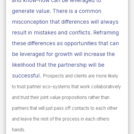
and know-how can be leveraged to
generate value. There is a common
misconception that differences will always
result in mistakes and conflicts. Reframing
these differences as opportunities that can
be leveraged for growth will increase the
likelihood that the partnership will be
successful.
Prospects and clients are more likely
to trust partner eco-systems that work collaboratively
and trust their joint value propositions rather than
partners that will just pass off contacts to each other
and leave the rest of the process in each others
hands.