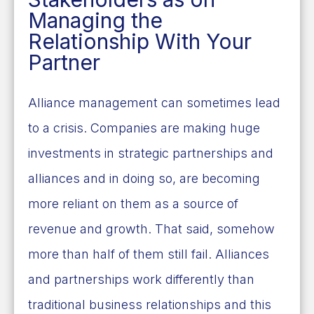
Managing the
Relationship With Your
Partner
Alliance management can sometimes lead
to a crisis. Companies are making huge
investments in strategic partnerships and
alliances and in doing so, are becoming
more reliant on them as a source of
revenue and growth. That said, somehow
more than half of them still fail. Alliances
and partnerships work differently than
traditional business relationships and this