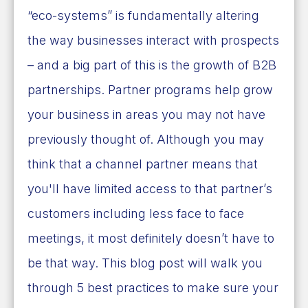
“eco-systems” is fundamentally altering
the way businesses interact with prospects
– and a big part of this is the growth of B2B
partnerships. Partner programs help grow
your business in areas you may not have
previously thought of. Although you may
think that a channel partner means that
you'll have limited access to that partner’s
customers including less face to face
meetings, it most definitely doesn’t have to
be that way. This blog post will walk you
through 5 best practices to make sure your