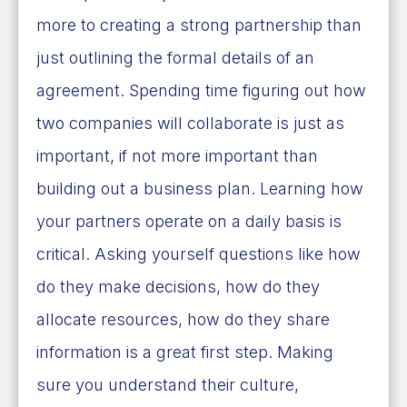
more to creating a strong partnership than
just outlining the formal details of an
agreement. Spending time figuring out how
two companies will collaborate is just as
important, if not more important than
building out a business plan. Learning how
your partners operate on a daily basis is
critical. Asking yourself questions like how
do they make decisions, how do they
allocate resources, how do they share
information is a great first step. Making
sure you understand their culture,