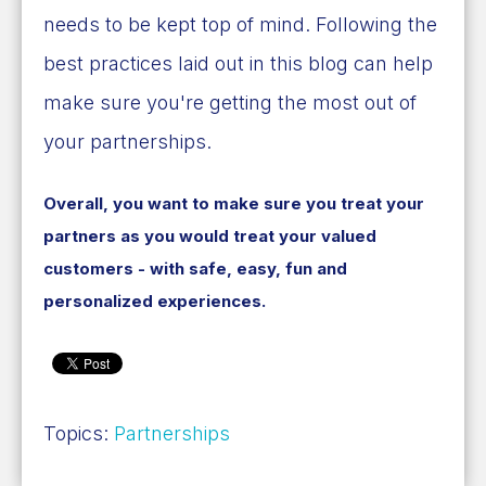
needs to be kept top of mind. Following the
best practices laid out in this blog can help
make sure you're getting the most out of
your partnerships.
Overall, you want to make sure you treat your
partners as you would treat your valued
customers - with safe, easy, fun and
personalized experiences.
Topics:
Partnerships