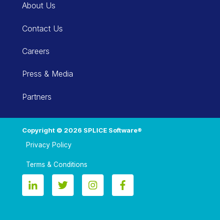
About Us
Contact Us
Careers
Press & Media
Partners
Copyright © 2026 SPLICE Software®
Privacy Policy
Terms & Conditions