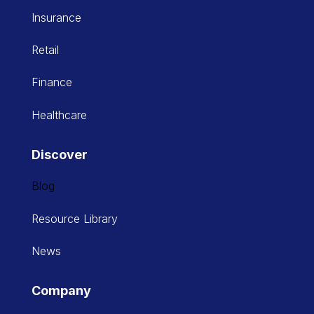
Insurance
Retail
Finance
Healthcare
Discover
Blog
Resource Library
News
Company