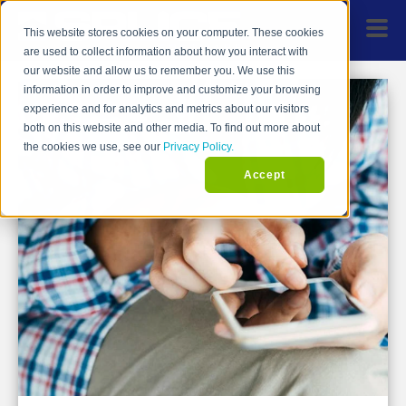
This website stores cookies on your computer. These cookies
are used to collect information about how you interact with
our website and allow us to remember you. We use this
information in order to improve and customize your browsing
experience and for analytics and metrics about our visitors
both on this website and other media. To find out more about
the cookies we use, see our
Privacy Policy.
Accept