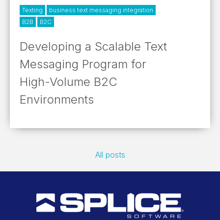
Texting
business text messaging integration
B2B
B2C
Developing a Scalable Text
Messaging Program for
High-Volume B2C
Environments
All posts