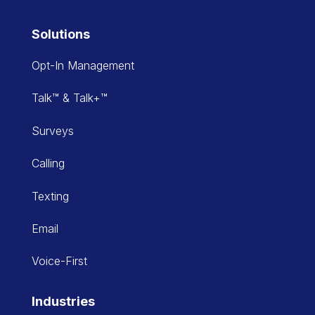
Solutions
Opt-In Management
Talk™ & Talk+™
Surveys
Calling
Texting
Email
Voice-First
Industries