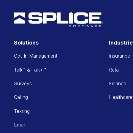
Solutions
Industri
Opt-In Management
Insurance
Talk™ & Talk+™
Retail
Surveys
Finance
Calling
Healthcare
Texting
Email