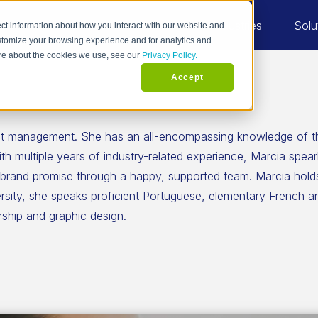
Industries
Solu
ct information about how you interact with our website and
stomize your browsing experience and for analytics and
more about the cookies we use, see our
Privacy Policy.
Accept
ject management. She has an all-encompassing knowledge of 
h multiple years of industry-related experience, Marcia spea
 brand promise through a happy, supported team. Marcia holds
ersity, she speaks proficient Portuguese, elementary French 
ship and graphic design.