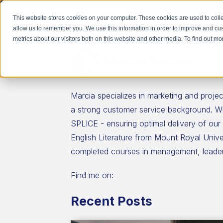
This website stores cookies on your computer. These cookies are used to colle
allow us to remember you. We use this information in order to improve and cu
metrics about our visitors both on this website and other media. To find out 
Marcia Bastos
Marcia specializes in marketing and pro
a strong customer service background. Wit
SPLICE - ensuring optimal delivery of our
English Literature from Mount Royal Univ
completed courses in management, leader
Find me on:
Recent Posts