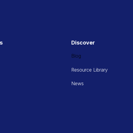
es
Discover
Blog
Resource Library
News