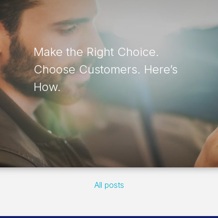
Make the Right Choice.
Choose Customers. Here’s
How.
All posts