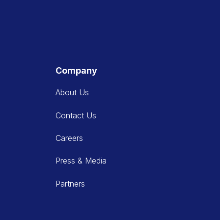
Company
About Us
Contact Us
Careers
Press & Media
Partners