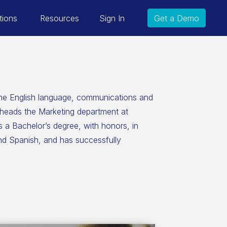
tions
Resources
Sign In
Get a Demo
the English language, communications and
rheads the Marketing department at
 a Bachelor’s degree, with honors, in
and Spanish, and has successfully