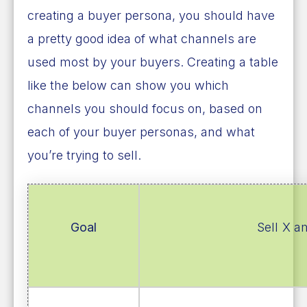
creating a buyer persona, you should have
a pretty good idea of what channels are
used most by your buyers. Creating a table
like the below can show you which
channels you should focus on, based on
each of your buyer personas, and what
you’re trying to sell.
Goal
Sell X a