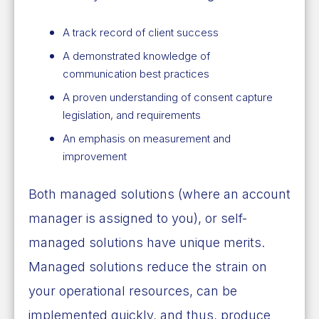
A track record of client success
A demonstrated knowledge of
communication best practices
A proven understanding of consent capture
legislation, and requirements
An emphasis on measurement and
improvement
Both managed solutions (where an account
manager is assigned to you), or self-
managed solutions have unique merits.
Managed solutions reduce the strain on
your operational resources, can be
implemented quickly, and thus, produce