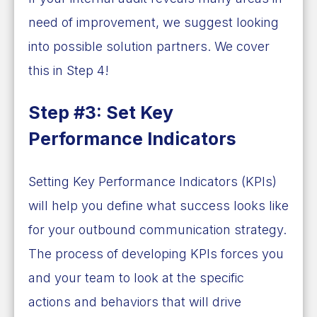
need of improvement, we suggest looking
into possible solution partners. We cover
this in Step 4!
Step #3: Set Key
Performance Indicators
Setting Key Performance Indicators (KPIs)
will help you define what success looks like
for your outbound communication strategy.
The process of developing KPIs forces you
and your team to look at the specific
actions and behaviors that will drive