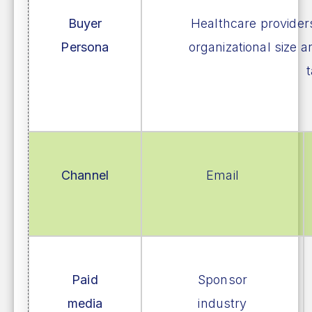
Buyer
Healthcare provider
Persona
organizational size a
t
Channel
Email
Paid
Sponsor
media
industry