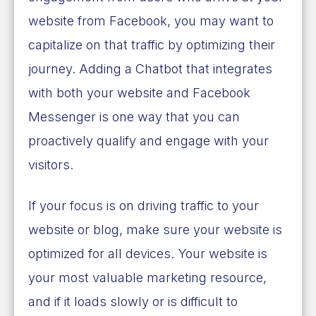
website from Facebook, you may want to
capitalize on that traffic by optimizing their
journey. Adding a Chatbot that integrates
with both your website and Facebook
Messenger is one way that you can
proactively qualify and engage with your
visitors.
If your focus is on driving traffic to your
website or blog, make sure your website is
optimized for all devices. Your website is
your most valuable marketing resource,
and if it loads slowly or is difficult to