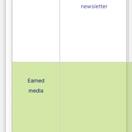
newsletter
Earned
media