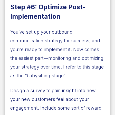
Step #6: Optimize Post-
Implementation
You’ve set up your outbound
communication strategy for success, and
you’re ready to implement it. Now comes
the easiest part—monitoring and optimizing
your strategy over time. I refer to this stage
as the “babysitting stage”.
Design a survey to gain insight into how
your new customers feel about your
engagement. Include some sort of reward