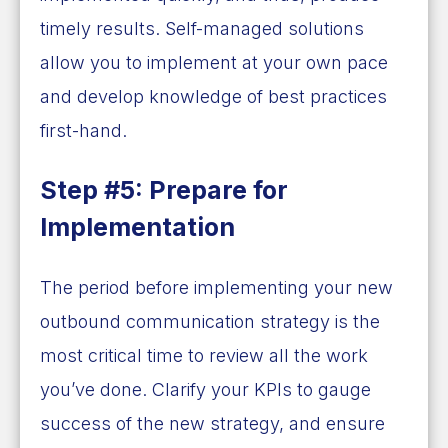
timely results. Self-managed solutions
allow you to implement at your own pace
and develop knowledge of best practices
first-hand.
Step #5: Prepare for
Implementation
The period before implementing your new
outbound communication strategy is the
most critical time to review all the work
you’ve done. Clarify your KPIs to gauge
success of the new strategy, and ensure