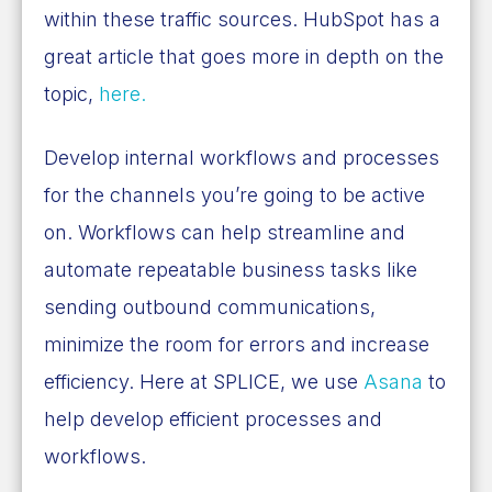
within these traffic sources. HubSpot has a
great article that goes more in depth on the
topic,
here.
Develop internal workflows and processes
for the channels you’re going to be active
on. Workflows can help streamline and
automate repeatable business tasks like
sending outbound communications,
minimize the room for errors and increase
efficiency. Here at SPLICE, we use
Asana
to
help develop efficient processes and
workflows.