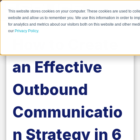
This website stores cookies on your computer. These cookies are used to colle
website and allow us to remember you. We use this information in order to i
for analytics and metrics about our visitors both on this website and other me
our
Privacy Policy.
How to Create
an Effective
Outbound
Communicatio
n Strategy in 6