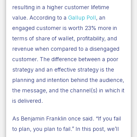
resulting in a higher customer lifetime
value. According to a
Gallup Poll
, an
engaged customer is worth 23% more in
terms of share of wallet, profitability, and
revenue when compared to a disengaged
customer. The difference between a poor
strategy and an effective strategy is the
planning and intention behind the audience,
the message, and the channel(s) in which it
is delivered.
As Benjamin Franklin once said. “If you fail
to plan, you plan to fail.” In this post, we’ll