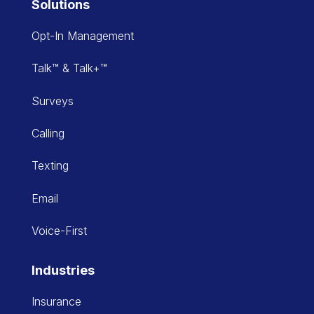
Solutions
Opt-In Management
Talk™ & Talk+™
Surveys
Calling
Texting
Email
Voice-First
Industries
Insurance