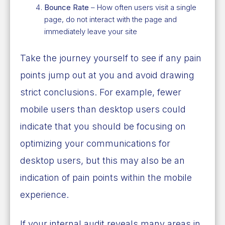
Bounce Rate
– How often users visit a single
page, do not interact with the page and
immediately leave your site
Take the journey yourself to see if any pain
points jump out at you and avoid drawing
strict conclusions. For example, fewer
mobile users than desktop users could
indicate that you should be focusing on
optimizing your communications for
desktop users, but this may also be an
indication of pain points within the mobile
experience.
If your internal audit reveals many areas in