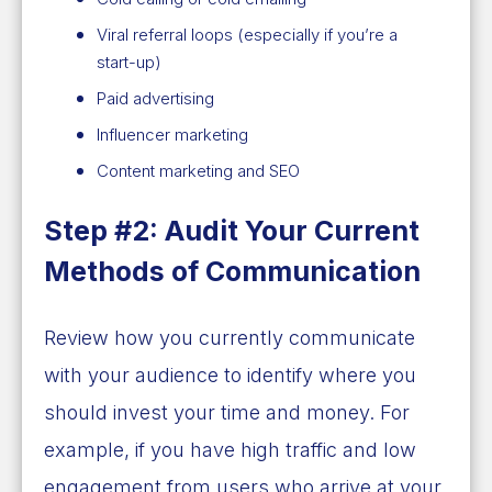
Viral referral loops (especially if you’re a
start-up)
Paid advertising
Influencer marketing
Content marketing and SEO
Step #2: Audit Your Current
Methods of Communication
Review how you currently communicate
with your audience to identify where you
should invest your time and money. For
example, if you have high traffic and low
engagement from users who arrive at your