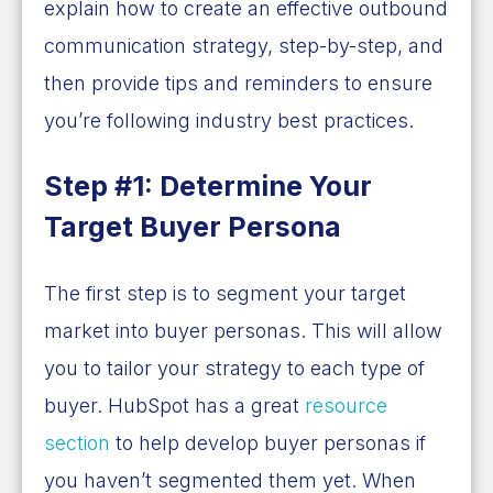
explain how to create an effective outbound
communication strategy, step-by-step, and
then provide tips and reminders to ensure
you’re following industry best practices.
Step #1: Determine Your
Target Buyer Persona
The first step is to segment your target
market into buyer personas. This will allow
you to tailor your strategy to each type of
buyer. HubSpot has a great
resource
section
to help develop buyer personas if
you haven’t segmented them yet. When