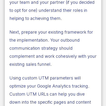
your team and your partner (if you decided
to opt for one) understand their roles in
helping to achieving them.
Next, prepare your existing framework for
the implementation. Your outbound
communication strategy should
complement and work cohesively with your
existing sales funnel.
Using custom UTM parameters will
optimize your Google Analytics tracking.
Custom UTM URLs can help you dive
down into the specific pages and content