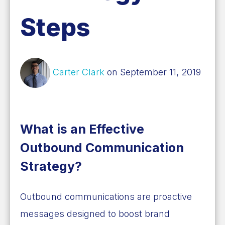
Steps
Carter Clark
on September 11, 2019
What is an Effective
Outbound Communication
Strategy?
Outbound communications are proactive
messages designed to boost brand