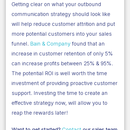
Getting clear on what your outbound
communication strategy should look like
will help reduce customer attrition and put
more potential customers into your sales
funnel.
Bain & Company
found that an
increase in customer retention of only 5%
can increase profits between
25% & 95%
.
The potential ROI is well worth the time
investment of providing proactive customer
support. Investing the time to create an
effective strategy now, will allow you to
reap the rewards later!
Want to get started?
Contact
our sales team