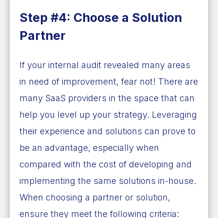
Step #4: Choose a Solution
Partner
If your internal audit revealed many areas
in need of improvement, fear not! There are
many SaaS providers in the space that can
help you level up your strategy. Leveraging
their experience and solutions can prove to
be an advantage, especially when
compared with the cost of developing and
implementing the same solutions in-house.
When choosing a partner or solution,
ensure they meet the following criteria: