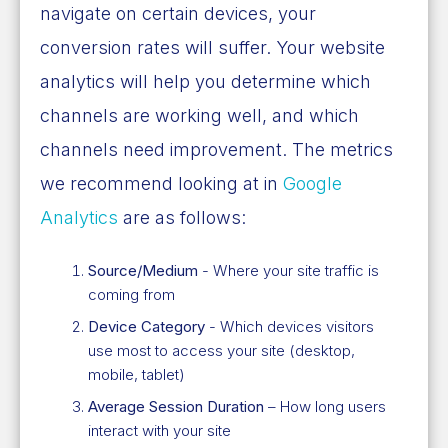
navigate on certain devices, your
conversion rates will suffer. Your website
analytics will help you determine which
channels are working well, and which
channels need improvement. The metrics
we recommend looking at in
Google
Analytics
are as follows:
Source/Medium
- Where your site traffic is
coming from
Device Category
- Which devices visitors
use most to access your site (desktop,
mobile, tablet)
Average Session Duration
– How long users
interact with your site