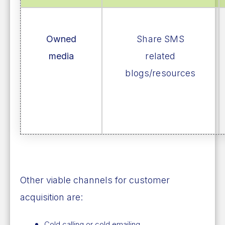
Owned
Share SMS
media
related
blogs/resources
Other viable channels for customer
acquisition are:
Cold calling or cold emailing