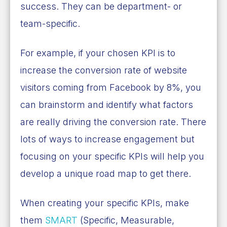
success. They can be department- or
team-specific.
For example, if your chosen KPI is to
increase the conversion rate of website
visitors coming from Facebook by 8%, you
can brainstorm and identify what factors
are really driving the conversion rate. There
lots of ways to increase engagement but
focusing on your specific KPIs will help you
develop a unique road map to get there.
When creating your specific KPIs, make
them
SMART
(Specific, Measurable,