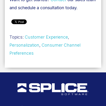
and schedule a consultation today.
Topics:
Customer Experience
,
Personalization
,
Consumer Channel
Preferences