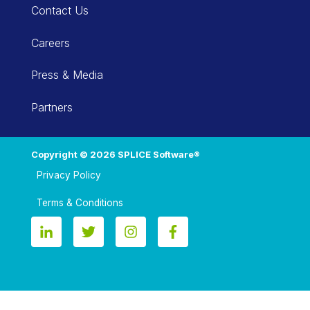
Contact Us
Careers
Press & Media
Partners
Copyright © 2026 SPLICE Software®
Privacy Policy
Terms & Conditions