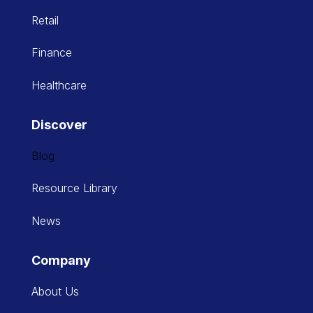
Retail
Finance
Healthcare
Discover
Blog
Resource Library
News
Company
About Us