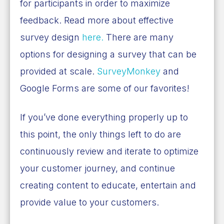
for participants in order to maximize
feedback. Read more about effective
survey design
here.
There are many
options for designing a survey that can be
provided at scale.
SurveyMonkey
and
Google Forms are some of our favorites!
If you’ve done everything properly up to
this point, the only things left to do are
continuously review and iterate to optimize
your customer journey, and continue
creating content to educate, entertain and
provide value to your customers.