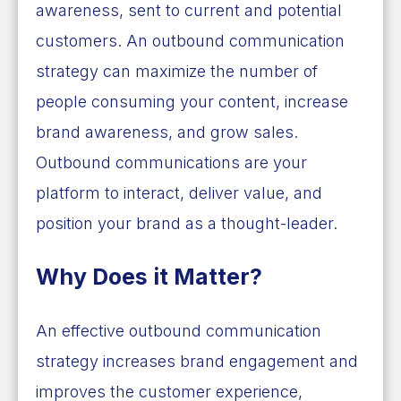
awareness, sent to current and potential
customers. An outbound communication
strategy can maximize the number of
people consuming your content, increase
brand awareness, and grow sales.
Outbound communications are your
platform to interact, deliver value, and
position your brand as a thought-leader.
Why Does it Matter?
An effective outbound communication
strategy increases brand engagement and
improves the customer experience,