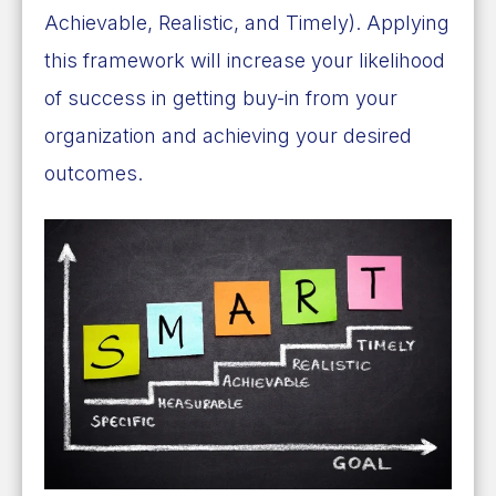
Achievable, Realistic, and Timely). Applying
this framework will increase your likelihood
of success in getting buy-in from your
organization and achieving your desired
outcomes.