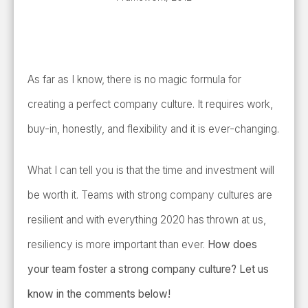
As far as I know, there is no magic formula for
creating a perfect company culture. It requires work,
buy-in, honestly, and flexibility and it is ever-changing.
What I can tell you is that the time and investment will
be worth it. Teams with strong company cultures are
resilient and with everything 2020 has thrown at us,
resiliency is more important than ever.
How does
your team foster a strong company culture? Let us
know in the comments below!