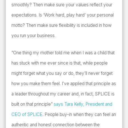
smoothly? Then make sure your values reflect your
expectations. Is ‘Work hard, play hard’ your personal
motto? Then make sure flexibility is included in how
you run your business.
“One thing my mother told me when I was a child that
has stuck with me ever since is that, while people
might forget what you say or do, they’ll never forget
how you make them feel. I’ve applied that principle as
a leader throughout my career and, in fact, SPLICE is
built on that principle”
says Tara Kelly, President and
CEO of SPLICE
. People buy-in when they can feel an
authentic and honest connection between the