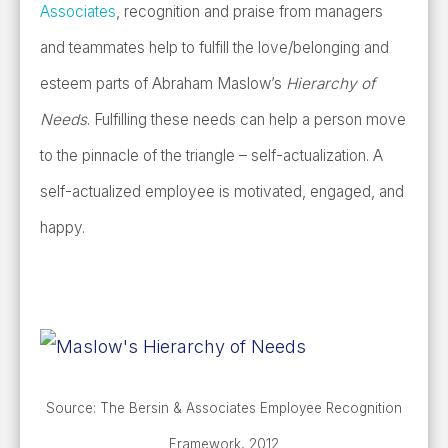
Associates
, recognition and praise from managers
and teammates help to fulfill the love/belonging and
esteem parts of Abraham Maslow’s
Hierarchy of
Needs
. Fulfilling these needs can help a person move
to the pinnacle of the triangle – self-actualization. A
self-actualized employee is motivated, engaged, and
happy.
Source: The Bersin & Associates Employee Recognition
Framework, 2012