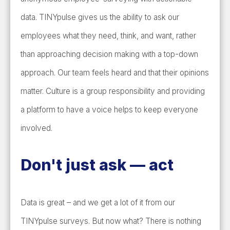
data. TINYpulse gives us the ability to ask our
employees what they need, think, and want, rather
than approaching decision making with a top-down
approach. Our team feels heard and that their opinions
matter. Culture is a group responsibility and providing
a platform to have a voice helps to keep everyone
involved.
Don't just ask
—
act
Data is great – and we get a lot of it from our
TINYpulse surveys. But now what? There is nothing