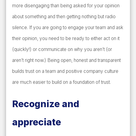
more disengaging than being asked for your opinion
about something and then getting nothing but radio
silence. If you are going to engage your team and ask
their opinion, you need to be ready to either act on it
(quickly!) or communicate on why you aren’t (or
aren’t right now.) Being open, honest and transparent
builds trust on a team and positive company culture
are much easier to build on a foundation of trust.
Recognize and
appreciate