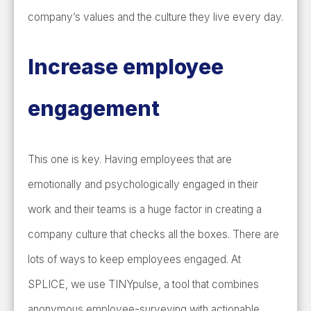
company’s values and the culture they live every day.
Increase employee
engagement
This one is key. Having employees that are
emotionally and psychologically engaged in their
work and their teams is a huge factor in creating a
company culture that checks all the boxes. There are
lots of ways to keep employees engaged. At
SPLICE, we use TINYpulse, a tool that combines
anonymous employee-surveying with actionable