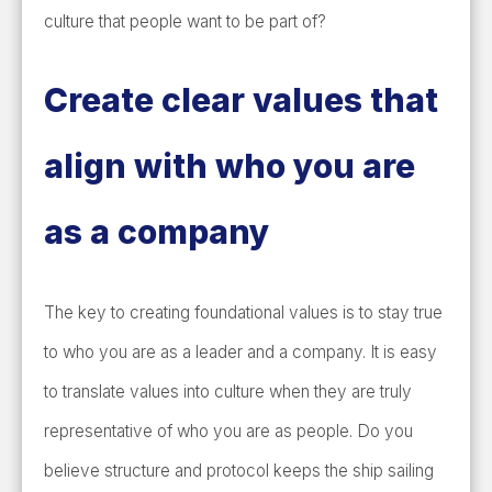
culture that people want to be part of?
Create clear values that
align with who you are
as a company
The key to creating foundational values is to stay true
to who you are as a leader and a company. It is easy
to translate values into culture when they are truly
representative of who you are as people. Do you
believe structure and protocol keeps the ship sailing