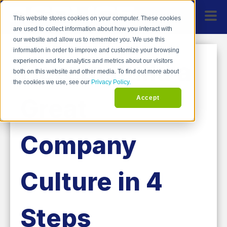
This website stores cookies on your computer. These cookies
are used to collect information about how you interact with
our website and allow us to remember you. We use this
information in order to improve and customize your browsing
How to Build a
experience and for analytics and metrics about our visitors
both on this website and other media. To find out more about
the cookies we use, see our
Privacy Policy.
Great
Accept
Company
Culture in 4
Steps