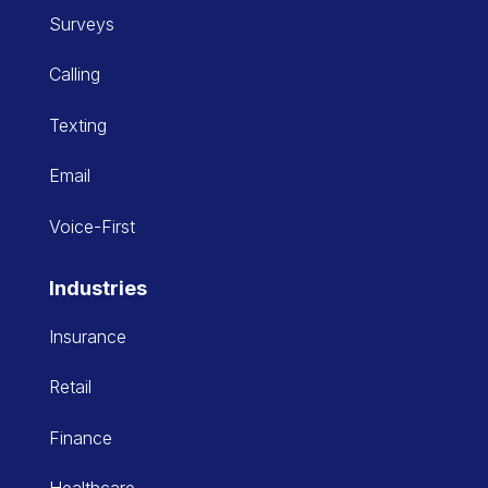
Surveys
Calling
Texting
Email
Voice-First
Industries
Insurance
Retail
Finance