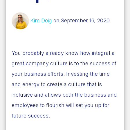
Kim Doig
on September 16, 2020
You probably already know how integral a
great company culture is to the success of
your business efforts. Investing the time
and energy to create a culture that is
inclusive and allows both the business and
employees to flourish will set you up for
future success.