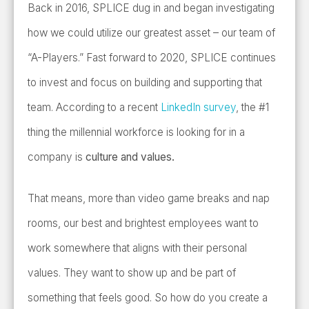
Back in 2016, SPLICE dug in and began investigating
how we could utilize our greatest asset – our team of
“A-Players.” Fast forward to 2020, SPLICE continues
to invest and focus on building and supporting that
team. According to a recent
LinkedIn survey
, the #1
thing the millennial workforce is looking for in a
company is
culture and values.
That means, more than video game breaks and nap
rooms, our best and brightest employees want to
work somewhere that aligns with their personal
values. They want to show up and be part of
something that feels good. So how do you create a