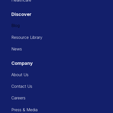
Healthcare
Discover
Blog
Resource Library
News
Company
About Us
Contact Us
Careers
Press & Media