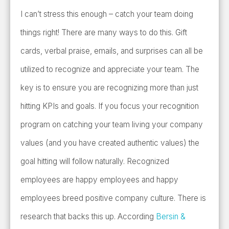
I can’t stress this enough – catch your team doing
things right! There are many ways to do this. Gift
cards, verbal praise, emails, and surprises can all be
utilized to recognize and appreciate your team. The
key is to ensure you are recognizing more than just
hitting KPIs and goals. If you focus your recognition
program on catching your team living your company
values (and you have created authentic values) the
goal hitting will follow naturally. Recognized
employees are happy employees and happy
employees breed positive company culture. There is
research that backs this up. According
Bersin &