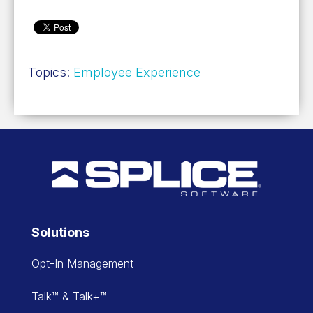
Topics:
Employee Experience
Solutions
Opt-In Management
Talk™ & Talk+™