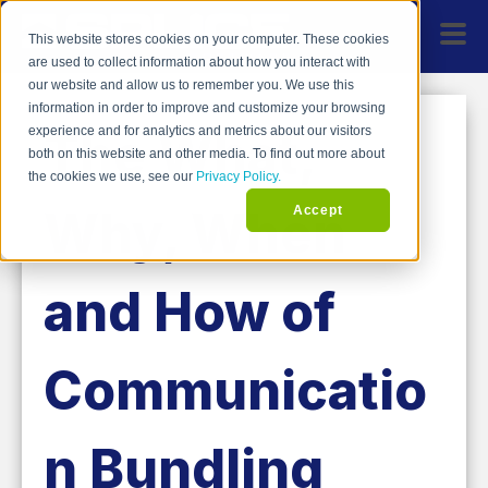
This website stores cookies on your computer. These cookies
are used to collect information about how you interact with
our website and allow us to remember you. We use this
information in order to improve and customize your browsing
The What,
experience and for analytics and metrics about our visitors
both on this website and other media. To find out more about
the cookies we use, see our
Privacy Policy.
Why, When
Accept
and How of
Communicatio
n Bundling