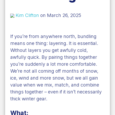
Kim Clifton
on March 26, 2025
If you’re from anywhere north, bundling
means one thing: layering. It is essential.
Without layers you get awfully cold,
awfully quick. By pairing things together
you’re suddenly a lot more comfortable.
We’re not all coming off months of snow,
ice, wind and more snow, but we all gain
value when we mix, match, and combine
things together – even if it isn’t necessarily
thick winter gear.
What: