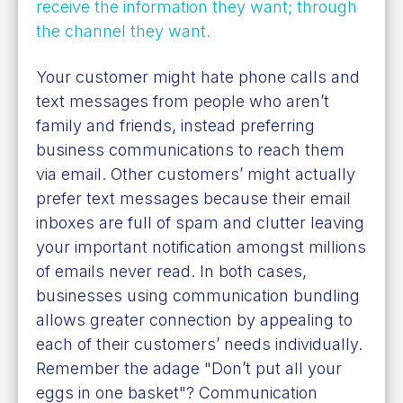
receive the information they want; through
the channel they want
.
Your customer might hate phone calls and
text messages from people who aren’t
family and friends, instead preferring
business communications to reach them
via email. Other customers’ might actually
prefer text messages because their email
inboxes are full of spam and clutter leaving
your important notification amongst millions
of emails never read. In both cases,
businesses using communication bundling
allows greater connection by appealing to
each of their customers’ needs individually.
Remember the adage "Don’t put all your
eggs in one basket"? Communication