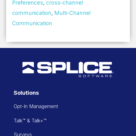
Preferences
,
cross-channel
communication
,
Multi-Channel
Communication
Solutions
Opt-In Management
Talk™ & Talk+™
Surveys