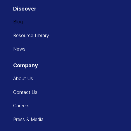
Discover
Blog
Resource Library
News
Company
About Us
Contact Us
Careers
Press & Media