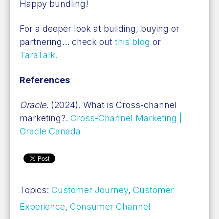
Happy bundling!
For a deeper look at building, buying or
partnering... check out
this blog
or
TaraTalk.
References
Oracle
. (2024). What is Cross-channel
marketing?.
Cross-Channel Marketing |
Oracle Canada
Topics:
Customer Journey
,
Customer
Experience
,
Consumer Channel