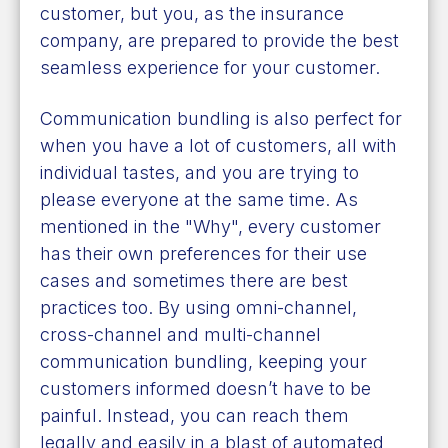
customer, but you, as the insurance
company, are prepared to provide the best
seamless experience for your customer.
Communication bundling is also perfect for
when you have a lot of customers, all with
individual tastes, and you are trying to
please everyone at the same time. As
mentioned in the "Why", every customer
has their own preferences for their use
cases and sometimes there are best
practices too. By using omni-channel,
cross-channel and multi-channel
communication bundling, keeping your
customers informed doesn’t have to be
painful. Instead, you can reach them
legally and easily in a blast of automated