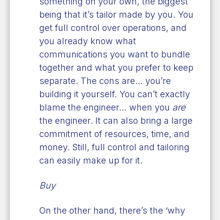
something on your own, the biggest
being that it’s tailor made by you. You
get full control over operations, and
you already know what
communications you want to bundle
together and what you prefer to keep
separate. The cons are… you’re
building it yourself. You can’t exactly
blame the engineer… when you
are
the engineer. It can also bring a large
commitment of resources, time, and
money. Still, full control and tailoring
can easily make up for it.
Buy
On the other hand, there’s the ‘why