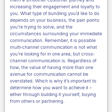
increasing their engagement and loyalty to
you. What type of bundling you’d like to do
depends on your business, the pain points
you’re trying to solve, and the
circumstances surrounding your immediate
communication. Remember, it is possible
multi-channel communication is not what
you’re looking for in one area, but cross-
channel communication is. Regardless of
how, the value of having more than one
avenue for communication cannot be
overstated. Which is why it’s important to
determine how you want to achieve it –
either through building it yourself, buying
from others or partnering.