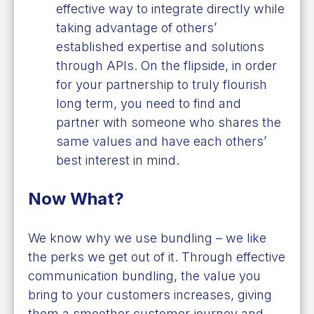
effective way to integrate directly while
taking advantage of others’
established expertise and solutions
through APIs. On the flipside, in order
for your partnership to truly flourish
long term, you need to find and
partner with someone who shares the
same values and have each others’
best interest in mind.
Now What?
We know why we use bundling – we like
the perks we get out of it. Through effective
communication bundling, the value you
bring to your customers increases, giving
them a smoother customer journey and