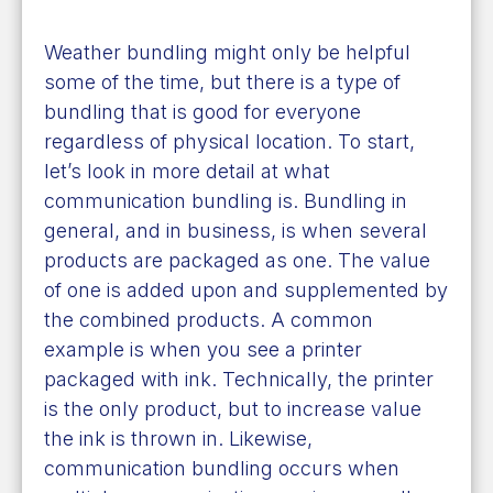
Weather bundling might only be helpful
some of the time, but there is a type of
bundling that is good for everyone
regardless of physical location. To start,
let’s look in more detail at what
communication bundling is. Bundling in
general, and in business, is when several
products are packaged as one. The value
of one is added upon and supplemented by
the combined products. A common
example is when you see a printer
packaged with ink. Technically, the printer
is the only product, but to increase value
the ink is thrown in. Likewise,
communication bundling occurs when