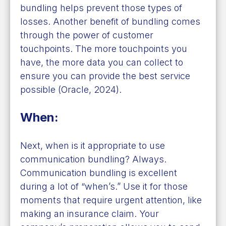
bundling helps prevent those types of
losses. Another benefit of bundling comes
through the power of customer
touchpoints. The more touchpoints you
have, the more data you can collect to
ensure you can provide the best service
possible (Oracle, 2024).
When:
Next, when is it appropriate to use
communication bundling? Always.
Communication bundling is excellent
during a lot of “when’s.” Use it for those
moments that require urgent attention, like
making an insurance claim. Your