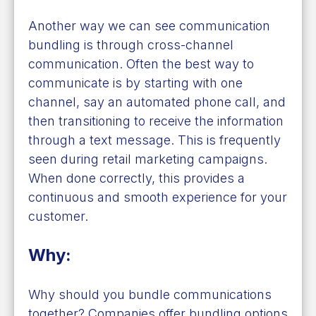
Another way we can see communication
bundling is through cross-channel
communication. Often the best way to
communicate is by starting with one
channel, say an automated phone call, and
then transitioning to receive the information
through a text message. This is frequently
seen during retail marketing campaigns.
When done correctly, this provides a
continuous and smooth experience for your
customer.
Why:
Why should you bundle communications
together? Companies offer bundling options