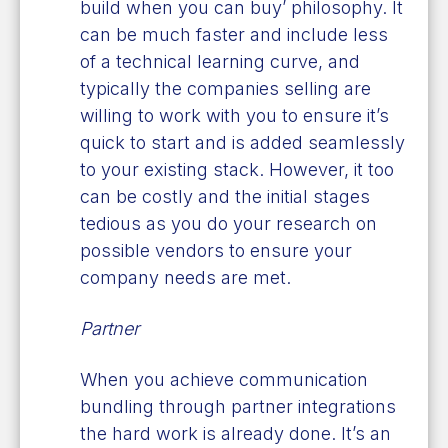
build when you can buy’ philosophy. It
can be much faster and include less
of a technical learning curve, and
typically the companies selling are
willing to work with you to ensure it’s
quick to start and is added seamlessly
to your existing stack. However, it too
can be costly and the initial stages
tedious as you do your research on
possible vendors to ensure your
company needs are met.
Partner
When you achieve communication
bundling through partner integrations
the hard work is already done. It’s an