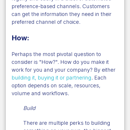
preference-based channels. Customers
can get the information they need in their
preferred channel of choice.
How:
Perhaps the most pivotal question to
consider is "How?". How do you make it
work for you and your company? By either
building it, buying it or partnering
. Each
option depends on scale, resources,
volume and workflows.
Build
There are multiple perks to building