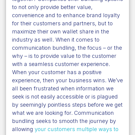
to not only provide better value,
convenience and to enhance brand loyalty
for their customers and partners, but to
maximize their own wallet share in the
industry as well. When it comes to
communication bundling, the focus – or the
why – is to provide value to the customer
with a seamless customer experience.
When your customer has a positive
experience, then your business wins. We’ve
all been frustrated when information we
seek is not easily accessible or is plagued
by seemingly pointless steps before we get
what we are looking for. Communication
bundling seeks to smooth the journey by
allowing
your customers multiple ways to