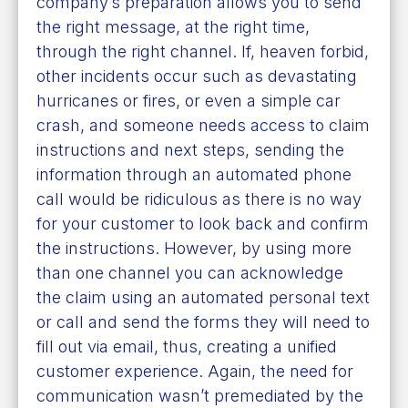
company’s preparation allows you to send
the right message, at the right time,
through the right channel. If, heaven forbid,
other incidents occur such as devastating
hurricanes or fires, or even a simple car
crash, and someone needs access to claim
instructions and next steps, sending the
information through an automated phone
call would be ridiculous as there is no way
for your customer to look back and confirm
the instructions. However, by using more
than one channel you can acknowledge
the claim using an automated personal text
or call and send the forms they will need to
fill out via email, thus, creating a unified
customer experience. Again, the need for
communication wasn’t premediated by the