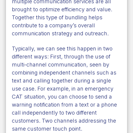
multiple communication services are all
brought to optimize efficiency and value.
Together this type of bundling helps
contribute to a company’s overall
communication strategy and outreach.
Typically, we can see this happen in two
different ways: First, through the use of
multi-channel communication, seen by
combining independent channels such as
text and calling together during a single
use case. For example, in an emergency
CAT situation, you can choose to send a
warning notification from a text or a phone
call independently to two different
customers. Two channels addressing the
same customer touch point.