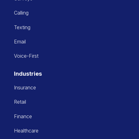
Calling
Texting
Email
Voice-First
Industries
Insurance
Retail
Finance
Healthcare