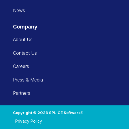
News
Company
About Us
Contact Us
Careers
Press & Media
Partners
Copyright © 2026 SPLICE Software®
Privacy Policy