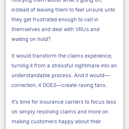
instead of leaving them to feel unsure until
they get frustrated enough to call in
themselves and deal with VRUs and
waiting on hold?
It would transform the claims experience,
turning it from a stressful nightmare into an
understandable process. And it would—
correction, it DOES—create raving fans.
It’s time for insurance carriers to focus less
on simply resolving claims and more on
making customers happy about their