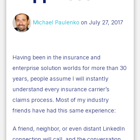
Michael Paulenko
on July 27, 2017
Having been in the insurance and
enterprise solution worlds for more than 30
years, people assume I will instantly
understand every insurance carrier’s
claims process. Most of my industry
friends have had this same experience:
A friend, neighbor, or even distant LinkedIn
connection will call, and the conversation