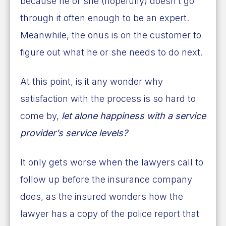
because he or she (hopefully) doesn’t go
through it often enough to be an expert.
Meanwhile, the onus is on the customer to
figure out what he or she needs to do next.
At this point, is it any wonder why
satisfaction with the process is so hard to
come by,
let alone happiness with a service
provider’s service levels?
It only gets worse when the lawyers call to
follow up before the insurance company
does, as the insured wonders how the
lawyer has a copy of the police report that