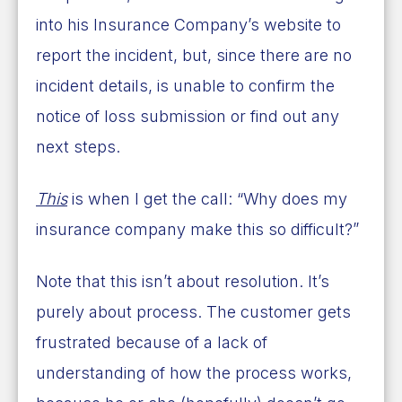
into his Insurance Company’s website to
report the incident, but, since there are no
incident details, is unable to confirm the
notice of loss submission or find out any
next steps.
This
is when I get the call: “Why does my
insurance company make this so difficult?”
Note that this isn’t about resolution. It’s
purely about process. The customer gets
frustrated because of a lack of
understanding of how the process works,