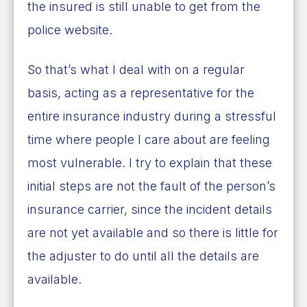
the insured is still unable to get from the
police website.
So that’s what I deal with on a regular
basis, acting as a representative for the
entire insurance industry during a stressful
time where people I care about are feeling
most vulnerable. I try to explain that these
initial steps are not the fault of the person’s
insurance carrier, since the incident details
are not yet available and so there is little for
the adjuster to do until all the details are
available.