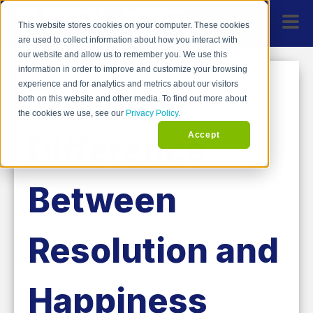
This website stores cookies on your computer. These cookies
are used to collect information about how you interact with
our website and allow us to remember you. We use this
information in order to improve and customize your browsing
There's a
experience and for analytics and metrics about our visitors
both on this website and other media. To find out more about
the cookies we use, see our
Privacy Policy.
Difference
Accept
Between
Resolution and
Happiness