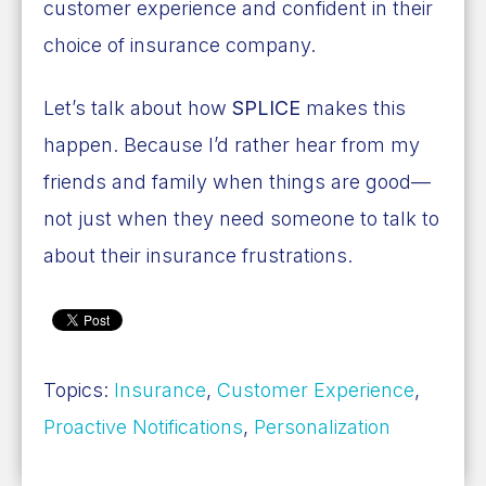
customer experience and confident in their
choice of insurance company.
Let’s talk about how
SPLICE
makes this
happen. Because I’d rather hear from my
friends and family when things are good—
not just when they need someone to talk to
about their insurance frustrations.
Topics:
Insurance
,
Customer Experience
,
Proactive Notifications
,
Personalization