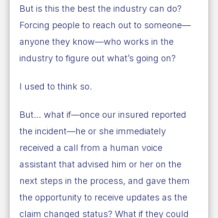
But is this the best the industry can do?
Forcing people to reach out to someone—
anyone they know—who works in the
industry to figure out what’s going on?
I used to think so.
But… what if—once our insured reported
the incident—he or she immediately
received a call from a human voice
assistant that advised him or her on the
next steps in the process, and gave them
the opportunity to receive updates as the
claim changed status? What if they could