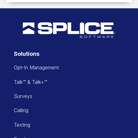
Solutions
Opt-In Management
Talk™ & Talk+™
Surveys
Calling
Texting