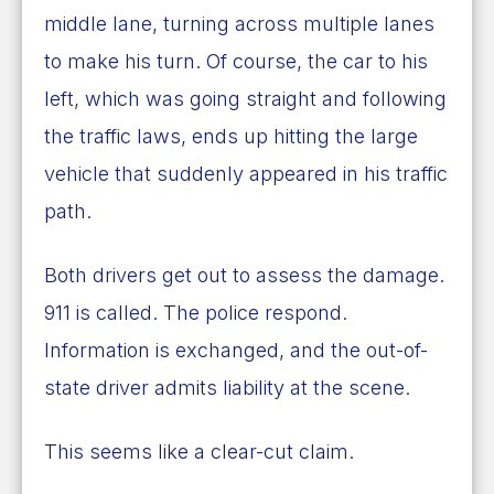
middle lane, turning across multiple lanes
to make his turn. Of course, the car to his
left, which was going straight and following
the traffic laws, ends up hitting the large
vehicle that suddenly appeared in his traffic
path.
Both drivers get out to assess the damage.
911 is called. The police respond.
Information is exchanged, and the out-of-
state driver admits liability at the scene.
This seems like a clear-cut claim.