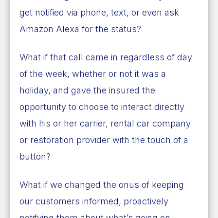
get notified via phone, text, or even ask
Amazon Alexa for the status?
What if that call came in regardless of day
of the week, whether or not it was a
holiday, and gave the insured the
opportunity to choose to interact directly
with his or her carrier, rental car company
or restoration provider with the touch of a
button?
What if we changed the onus of keeping
our customers informed, proactively
notifying them about what’s going on,