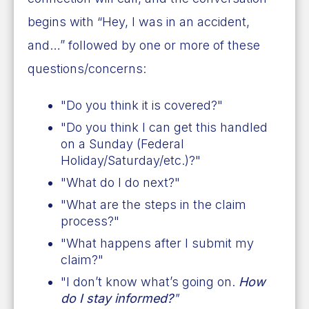
begins with “Hey, I was in an accident,
and…” followed by one or more of these
questions/concerns:
"Do you think it is covered?"
"Do you think I can get this handled
on a Sunday (Federal
Holiday/Saturday/etc.)?"
"What do I do next?"
"What are the steps in the claim
process?"
"What happens after I submit my
claim?"
"I don’t know what’s going on.
How
do I stay informed?
"