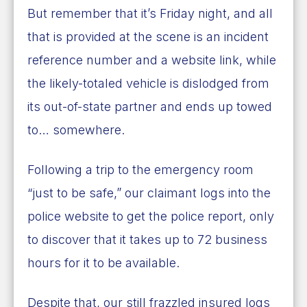
But remember that it’s Friday night, and all
that is provided at the scene is an incident
reference number and a website link, while
the likely-totaled vehicle is dislodged from
its out-of-state partner and ends up towed
to… somewhere.
Following a trip to the emergency room
“just to be safe,” our claimant logs into the
police website to get the police report, only
to discover that it takes up to 72 business
hours for it to be available.
Despite that, our still frazzled insured logs