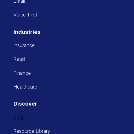
Email
Voice-First
Industries
Insurance
Retail
Finance
Healthcare
Discover
Blog
Resource Library