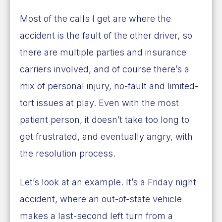
Most of the calls I get are where the
accident is the fault of the other driver, so
there are multiple parties and insurance
carriers involved, and of course there’s a
mix of personal injury, no-fault and limited-
tort issues at play. Even with the most
patient person, it doesn’t take too long to
get frustrated, and eventually angry, with
the resolution process.
Let’s look at an example. It’s a Friday night
accident, where an out-of-state vehicle
makes a last-second left turn from a