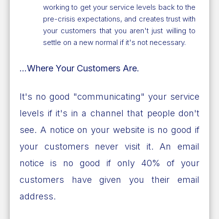
working to get your service levels back to the
pre-crisis expectations, and creates trust with
your customers that you aren't just willing to
settle on a new normal if it's not necessary.
...Where Your Customers Are.
It's no good "communicating" your service
levels if it's in a channel that people don't
see. A notice on your website is no good if
your customers never visit it. An email
notice is no good if only 40% of your
customers have given you their email
address.