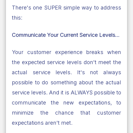
There's one SUPER simple way to address
this:
Communicate Your Current Service Levels...
Your customer experience breaks when
the expected service levels don't meet the
actual service levels. It's not always
possible to do something about the actual
service levels. And it is ALWAYS possible to
communicate the new expectations, to
minimize the chance that customer
expectations aren't met.