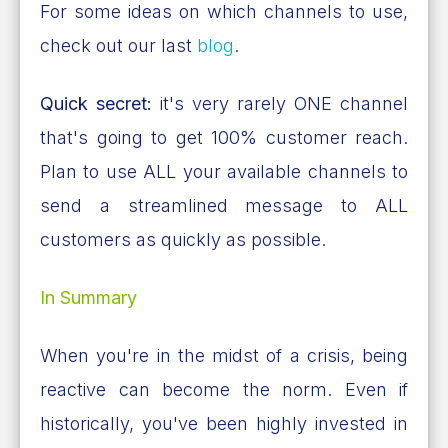
For some ideas on which channels to use,
check out our last
blog
.
Quick secret:
it's very rarely ONE channel
that's going to get 100% customer reach.
Plan to use ALL your available channels to
send a streamlined message to ALL
customers as quickly as possible.
In Summary
When you're in the midst of a crisis, being
reactive can become the norm. Even if
historically, you've been highly invested in