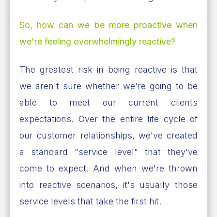
So, how can we be more proactive when
we're feeling overwhelmingly reactive?
The greatest risk in being reactive is that
we aren't sure whether we're going to be
able to meet our current clients
expectations. Over the entire life cycle of
our customer relationships, we've created
a standard "service level" that they've
come to expect. And when we're thrown
into reactive scenarios, it's usually those
service levels that take the first hit.