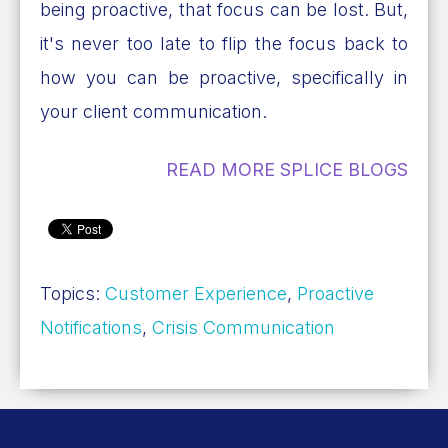
being proactive, that focus can be lost. But,
it's never too late to flip the focus back to
how you can be proactive, specifically in
your client communication.
READ MORE SPLICE BLOGS
Topics:
Customer Experience
,
Proactive
Notifications
,
Crisis Communication