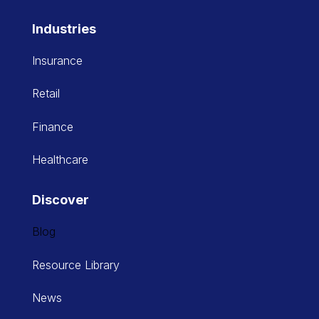
Industries
Insurance
Retail
Finance
Healthcare
Discover
Blog
Resource Library
News