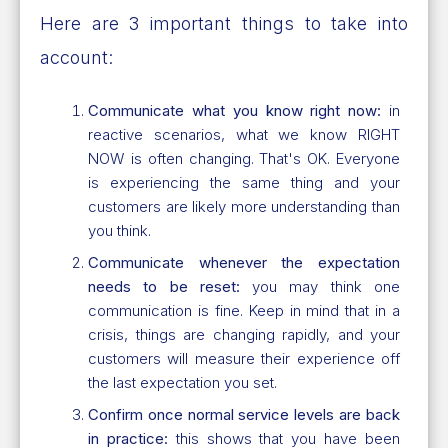
Here are 3 important things to take into
account:
Communicate what you know right now:
in
reactive scenarios, what we know RIGHT
NOW is often changing. That's OK. Everyone
is experiencing the same thing and your
customers are likely more understanding than
you think.
Communicate whenever the expectation
needs to be reset:
you may think one
communication is fine. Keep in mind that in a
crisis, things are changing rapidly, and your
customers will measure their experience off
the last expectation you set.
Confirm once normal service levels are back
in practice:
this shows that you have been