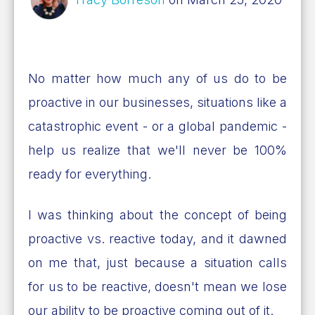
No matter how much any of us do to be
proactive in our businesses, situations like a
catastrophic event - or a global pandemic -
help us realize that we'll never be 100%
ready for everything.
I was thinking about the concept of being
proactive vs. reactive today, and it dawned
on me that, just because a situation calls
for us to be reactive, doesn't mean we lose
our ability to be proactive coming out of it.