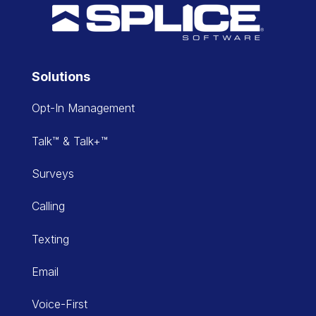
Solutions
Opt-In Management
Talk™ & Talk+™
Surveys
Calling
Texting
Email
Voice-First