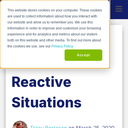
This website stores cookies on your computer. These cookies
are used to collect information about how you interact with
our website and allow us to remember you. We use this
information in order to improve and customize your browsing
Being
experience and for analytics and metrics about our visitors
both on this website and other media. To find out more about
the cookies we use, see our
Privacy Policy.
Proactive in
Accept
Reactive
Situations
Tracy Borreson
on March 25, 2020