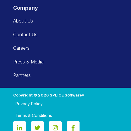
Company
About Us
Contact Us
Careers
Press & Media
Partners
Copyright © 2026 SPLICE Software®
Privacy Policy
Terms & Conditions