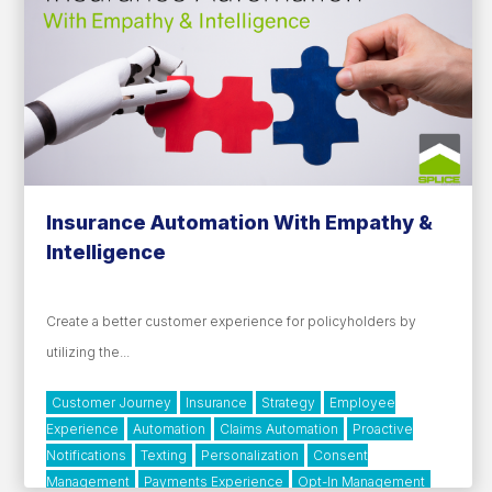
Insurance Automation With Empathy &
Intelligence
Create a better customer experience for policyholders by
utilizing the...
Customer Journey
Insurance
Strategy
Employee
Experience
Automation
Claims Automation
Proactive
Notifications
Texting
Personalization
Consent
Management
Payments Experience
Opt-In Management