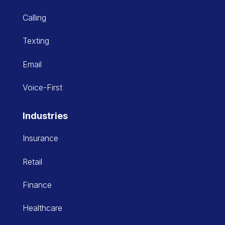
Calling
Texting
Email
Voice-First
Industries
Insurance
Retail
Finance
Healthcare