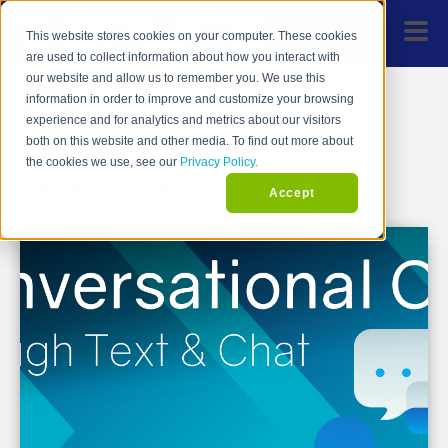
This website stores cookies on your computer. These cookies
are used to collect information about how you interact with
our website and allow us to remember you. We use this
information in order to improve and customize your browsing
SPLICE Marketing
experience and for analytics and metrics about our visitors
both on this website and other media. To find out more about
the cookies we use, see our
Privacy Policy.
Recent Posts
Accept