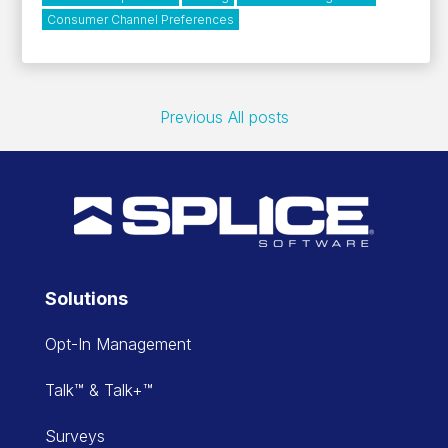
Consumer Channel Preferences
Previous
All posts
Solutions
Opt-In Management
Talk™ & Talk+™
Surveys