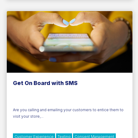
Technology
Get On Board with SMS
Are you calling and emailing your customers to entice them to
visit your store,...
Customer Experience
Texting
Consent Management