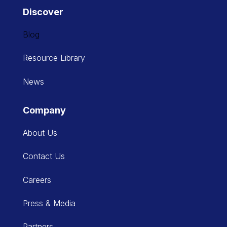
Discover
Blog
Resource Library
News
Company
About Us
Contact Us
Careers
Press & Media
Partners