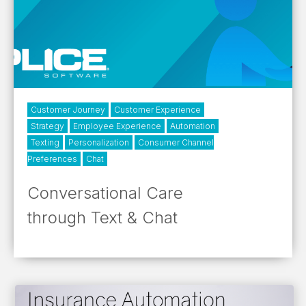
Customer Journey
Customer Experience
Strategy
Employee Experience
Automation
Texting
Personalization
Consumer Channel
Preferences
Chat
Conversational Care
through Text & Chat